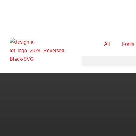
All
Fonts