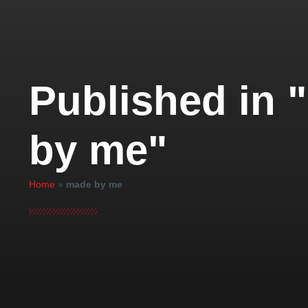
Published in 
by me"
Home
»
made by me