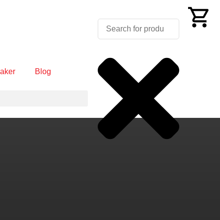
aker
Blog