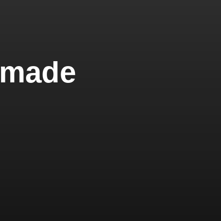
"made