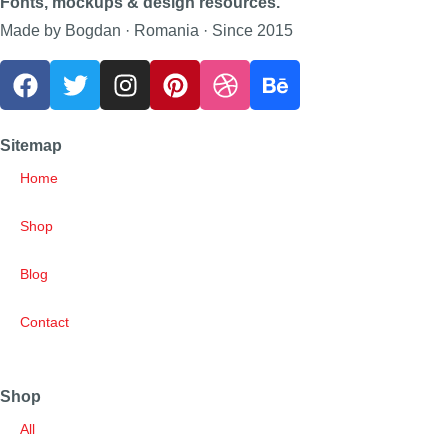
Fonts, mockups & design resources.
Made by Bogdan · Romania · Since 2015
Sitemap
Home
Shop
Blog
Contact
Shop
All