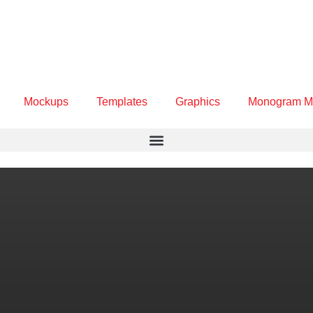
Mockups
Templates
Graphics
Monogram M