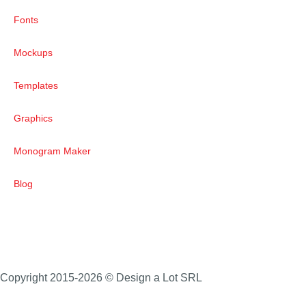
Fonts
Mockups
Templates
Graphics
Monogram Maker
Blog
Copyright 2015-2026 © Design a Lot SRL