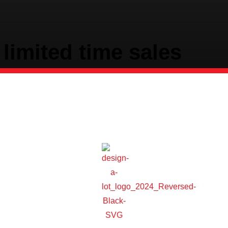
limited time sales