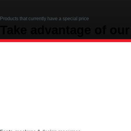
Products that currently have a special price
Take advantage of our 