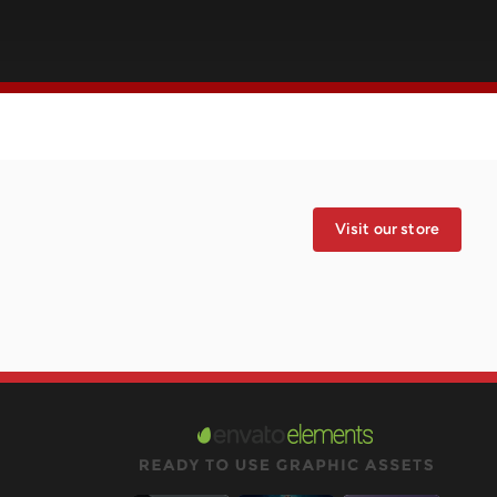
Visit our store