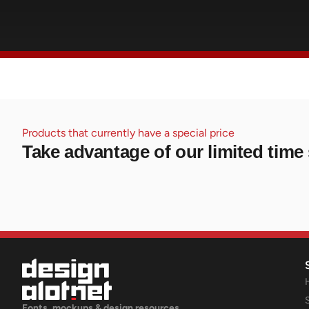
Products that currently have a special price
Take advantage of our limited time 
Fonts, mockups & design resources.