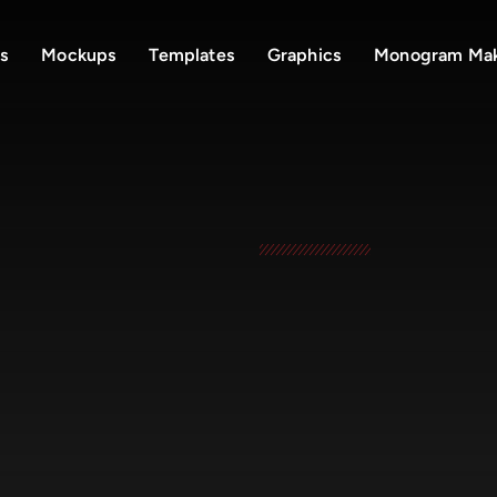
s
Mockups
Templates
Graphics
Monogram Ma