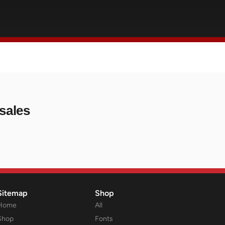
sales
Sitemap
Shop
Home
All
Shop
Fonts