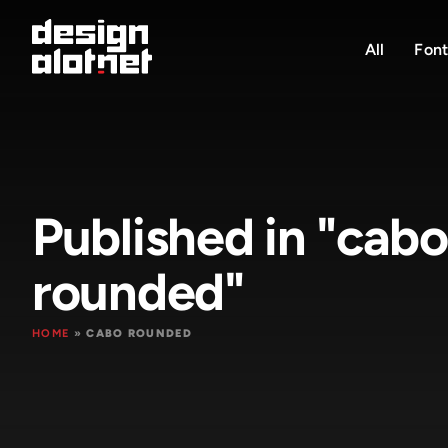
All
Font
Published in "cabo
rounded"
HOME
»
CABO ROUNDED