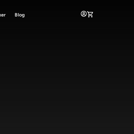
ker
Blog