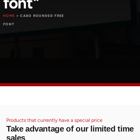
font"
HOME
»
CABO ROUNDED FREE
FONT
Products that currently have a special price
Take advantage of our limited time
sales