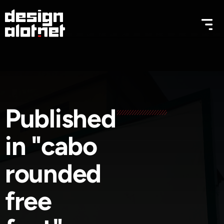
Published
in "cabo
rounded
free