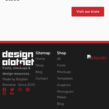
Visit our store
Sitemap
Shop
Home
All
Shop
Fonts
Fonts, mockups &
Blog
Mockups
design resources.
Contact
Templates
Made by Bogdan ·
Romania · Since 2015
Graphics
Monogram
Maker
Blog