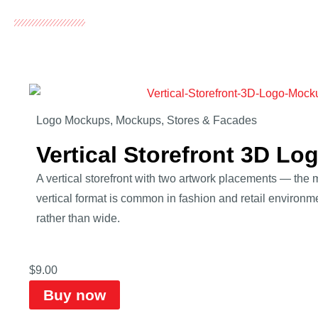
Logo Mockups
,
Mockups
,
Stores & Facades
Vertical Storefront 3D L
A vertical storefront with two artwork placements — the
vertical format is common in fashion and retail environm
rather than wide.
$
9.00
Buy now