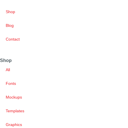
Shop
Blog
Contact
Shop
All
Fonts
Mockups
Templates
Graphics