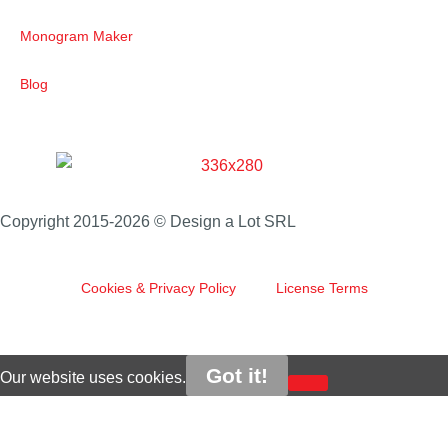
Monogram Maker
Blog
Copyright 2015-2026 © Design a Lot SRL
Cookies & Privacy Policy
License Terms
Got it!
Our website uses cookies.