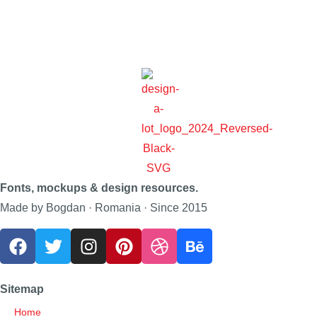
Fonts, mockups & design resources.
Made by Bogdan · Romania · Since 2015
Sitemap
Home