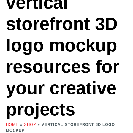
vertical
storefront 3D
logo mockup
resources for
your creative
projects
HOME
»
SHOP
»
VERTICAL STOREFRONT 3D LOGO
MOCKUP