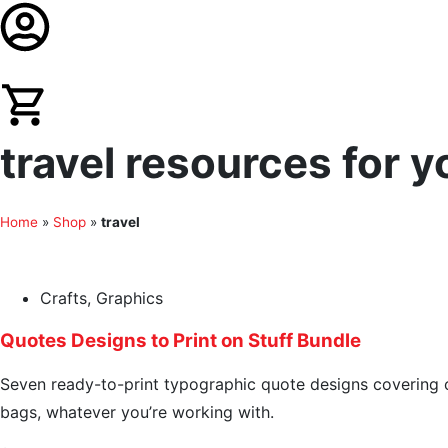
travel resources for y
Home
»
Shop
»
travel
Crafts
,
Graphics
Quotes Designs to Print on Stuff Bundle
Seven ready-to-print typographic quote designs covering cof
bags, whatever you’re working with.