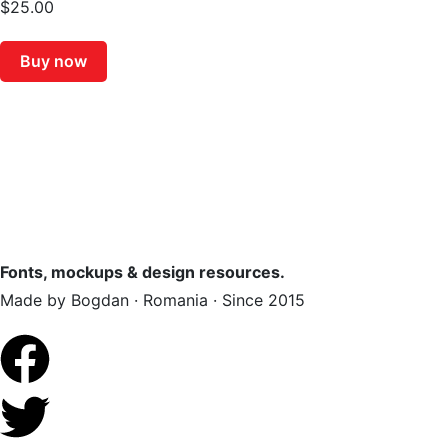
$
25.00
Buy now
Fonts, mockups & design resources.
Made by Bogdan · Romania · Since 2015