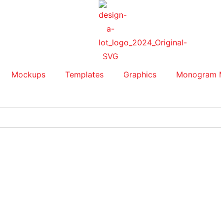
Mockups
Templates
Graphics
Monogram 