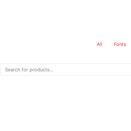
All
Fonts