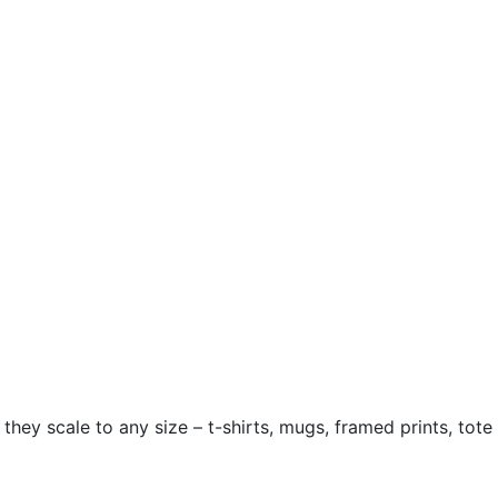
hey scale to any size – t-shirts, mugs, framed prints, tote