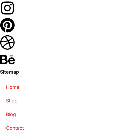
Sitemap
Home
Shop
Blog
Contact