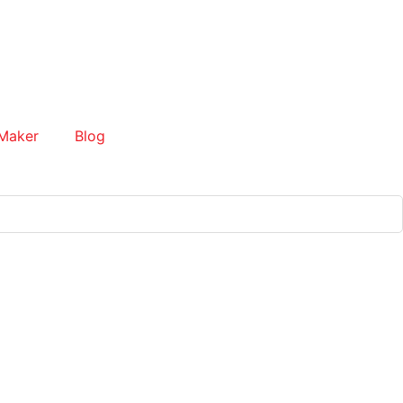
Maker
Blog