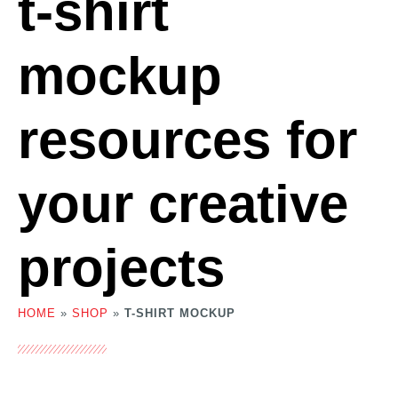
t-shirt
mockup
resources for
your creative
projects
HOME
»
SHOP
»
T-SHIRT MOCKUP