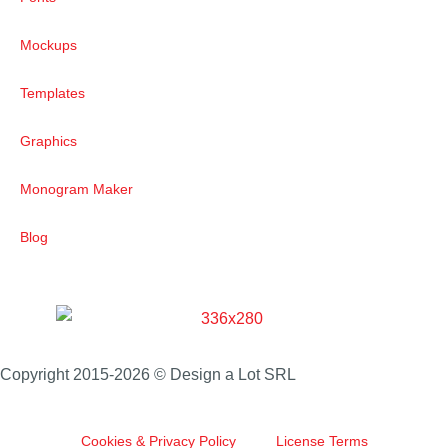
Mockups
Templates
Graphics
Monogram Maker
Blog
Copyright 2015-2026 © Design a Lot SRL
Cookies & Privacy Policy
License Terms