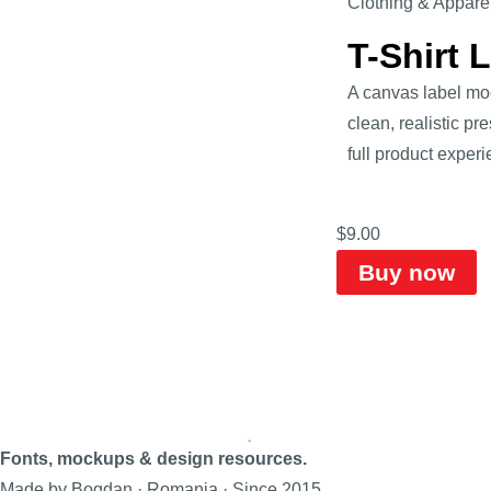
Clothing & Appare
T-Shirt 
A canvas label mock
clean, realistic pr
full product experi
$
9.00
Buy now
Fonts, mockups & design resources.
Made by Bogdan · Romania · Since 2015