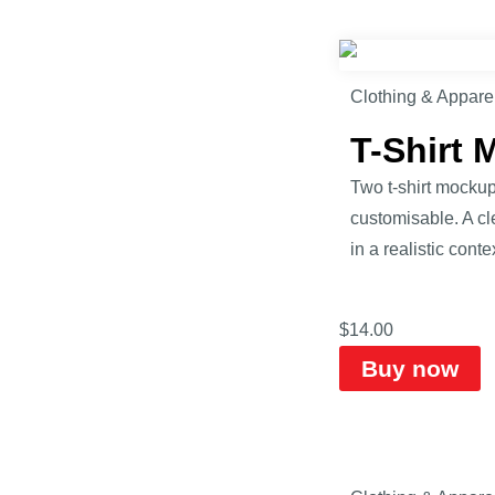
Clothing & Appare
T-Shirt
Two t-shirt mockup
customisable. A cle
in a realistic contex
$
14.00
Buy now