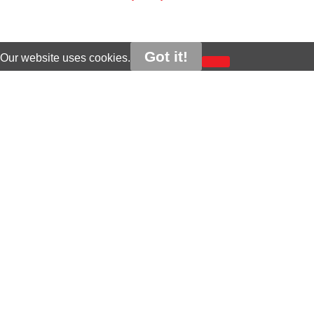
Got it!
Our website uses cookies.