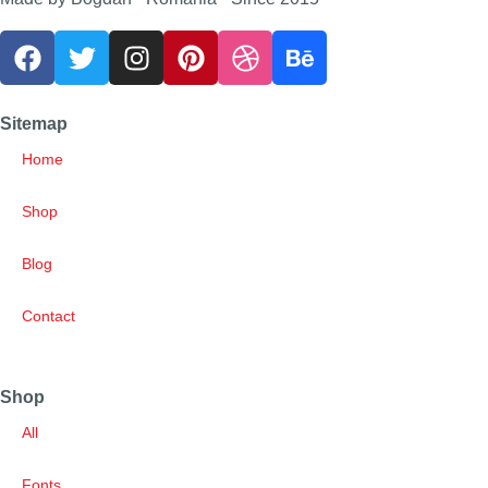
Sitemap
Home
Shop
Blog
Contact
Shop
All
Fonts