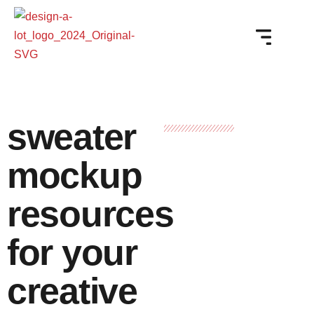
sweater
mockup
resources
for your
creative