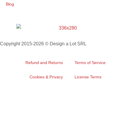
Blog
Copyright 2015-2026 © Design a Lot SRL
Refund and Returns
Terms of Service
Cookies & Privacy
License Terms