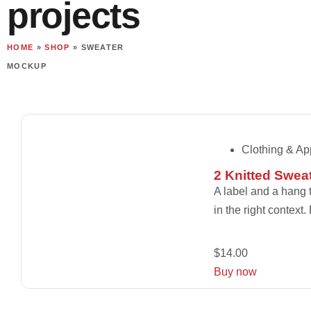
projects
HOME
»
SHOP
»
SWEATER
MOCKUP
Clothing & Ap
2 Knitted Swea
A label and a hang t
in the right context
$
14.00
Buy now