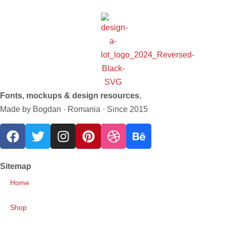
Fonts, mockups & design resources.
Made by Bogdan · Romania · Since 2015
Sitemap
Home
Shop