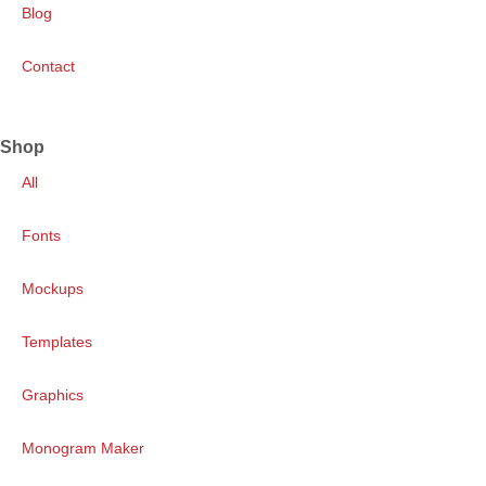
Blog
Contact
Shop
All
Fonts
Mockups
Templates
Graphics
Monogram Maker