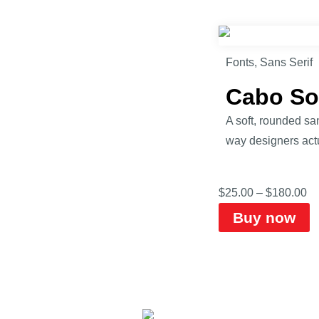
Fonts
,
Sans Serif
Cabo So
A soft, rounded sa
way designers actu
$
25.00
–
$
180.00
Buy now