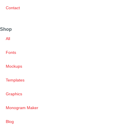
Contact
Shop
All
Fonts
Mockups
Templates
Graphics
Monogram Maker
Blog