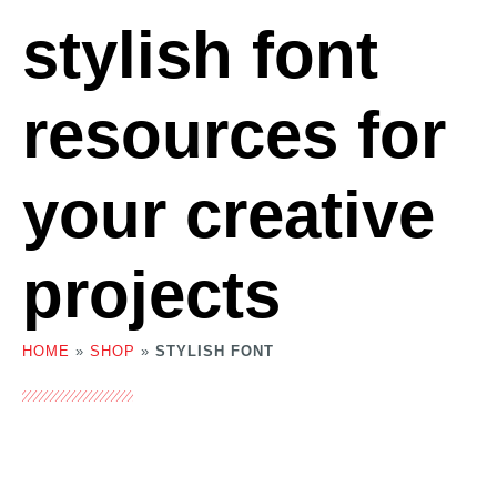
stylish font
resources for
your creative
projects
HOME
»
SHOP
»
STYLISH FONT