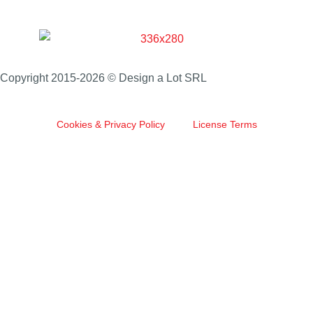
Copyright 2015-2026 © Design a Lot SRL
Cookies & Privacy Policy
License Terms