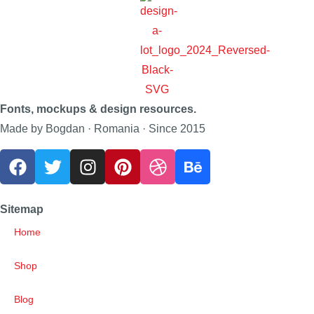
Fonts, mockups & design resources.
Made by Bogdan · Romania · Since 2015
Sitemap
Home
Shop
Blog