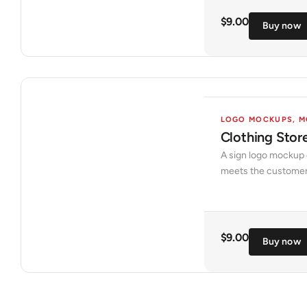
$
9.00
Buy now
LOGO MOCKUPS
,
M
Clothing Sto
A sign logo mockup o
meets the customer o
$
9.00
Buy now