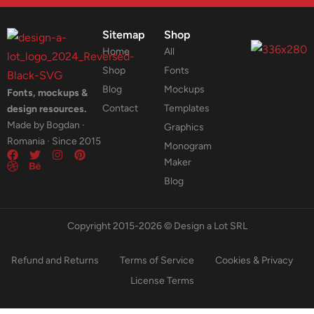
Sitemap
Shop
Home
All
Shop
Fonts
Blog
Mockups
Fonts, mockups &
Contact
Templates
design resources.
Made by Bogdan ·
Graphics
Romania · Since 2015
Monogram
Maker
Blog
Copyright 2015-2026 © Design a Lot SRL
Refund and Returns
Terms of Service
Cookies & Privacy
License Terms