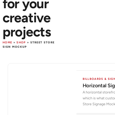
for your
creative
projects
HOME
»
SHOP
»
STREET STORE
SIGN MOCKUP
BILLBOARDS & SIG
Horizontal S
A horizontal storefr
which is what custo
Store Signage Mocku