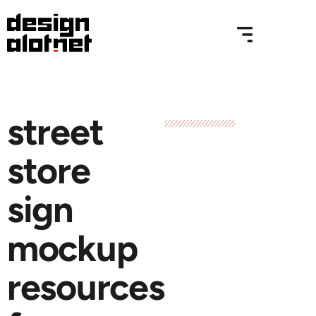
street
store
sign
mockup
resources