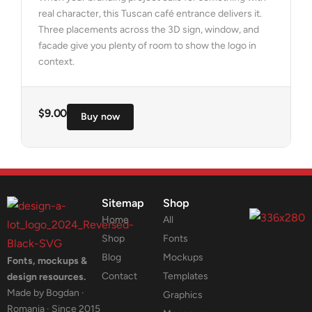
real character, this Tuscan café entrance delivers it.
Three placements across the 3D sign, window, and
facade give you plenty of room to show the logo in
context.
$
9.00
Buy now
Sitemap
Shop
Home
All
Shop
Fonts
Blog
Mockups
Fonts, mockups &
Contact
Templates
design resources.
Made by Bogdan ·
Graphics
Romania · Since 2015