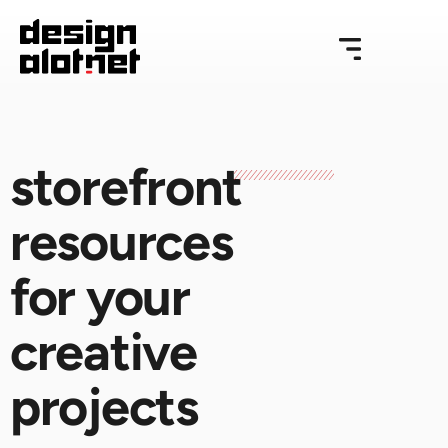
storefront
resources
for your
creative
projects