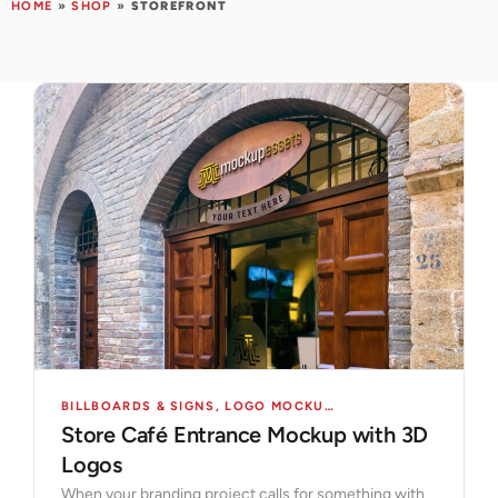
HOME
»
SHOP
»
STOREFRONT
BILLBOARDS & SIGNS
,
LOGO MOCKUPS
,
MOCKUPS
,
STORES 
Store Café Entrance Mockup with 3D
Logos
When your branding project calls for something with