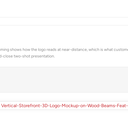
& FACADES
 framing shows how the logo reads at near-distance, which is what custom
d-close two-shot presentation.