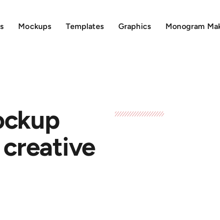
s
Mockups
Templates
Graphics
Monogram Ma
ockup
 creative