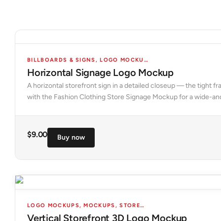
BILLBOARDS & SIGNS
,
LOGO MOCKUPS
,
MOCKUPS
,
STORES 
Horizontal Signage Logo Mockup
A horizontal storefront sign in a detailed closeup — the tight
with the Fashion Clothing Store Signage Mockup for a wide-an
$
9.00
Buy now
LOGO MOCKUPS
,
MOCKUPS
,
STORES & FACADES
Vertical Storefront 3D Logo Mockup