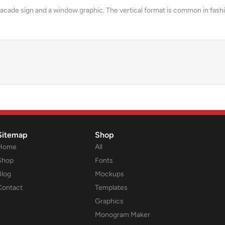
acade sign and a window graphic. The vertical format is common in fashi
Sitemap
Shop
Home
All
Shop
Fonts
Blog
Mockups
Contact
Templates
Graphics
Monogram Maker