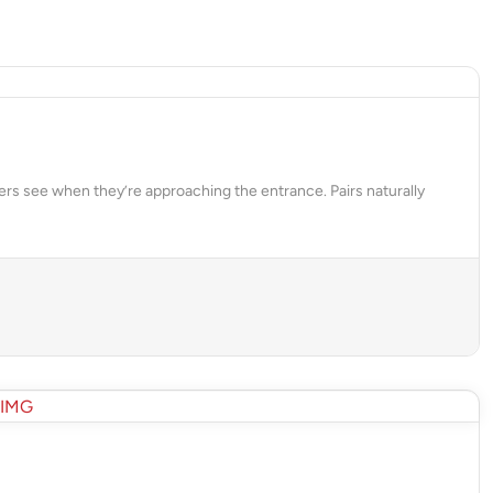
ers see when they’re approaching the entrance. Pairs naturally