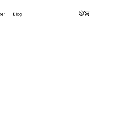
ker
Blog