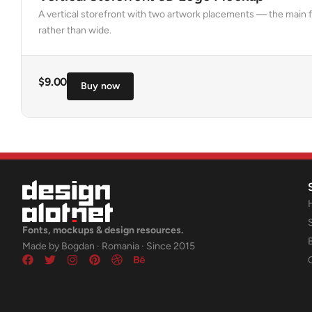
A vertical storefront with two artwork placements — the main f
rather than wide.
$
9.00
Buy now
Fonts, mockups & design resources.
Made by Bogdan · Romania · Since 2015