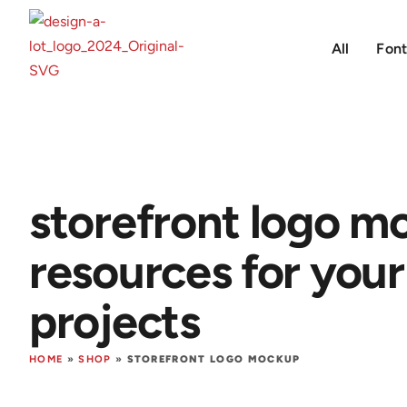
All
Font
storefront logo m
resources for your
projects
HOME
»
SHOP
»
STOREFRONT LOGO MOCKUP