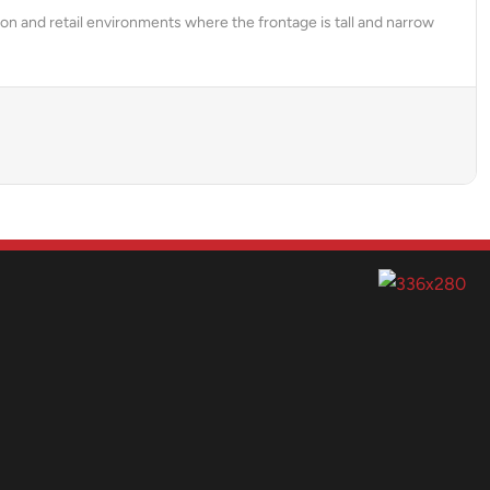
on and retail environments where the frontage is tall and narrow