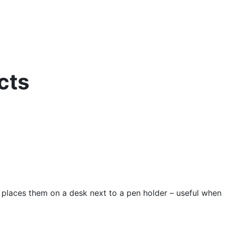
cts
e places them on a desk next to a pen holder – useful when