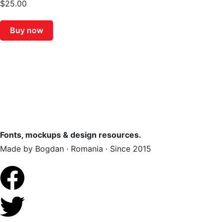
$
25.00
Buy now
Fonts, mockups & design resources.
Made by Bogdan · Romania · Since 2015