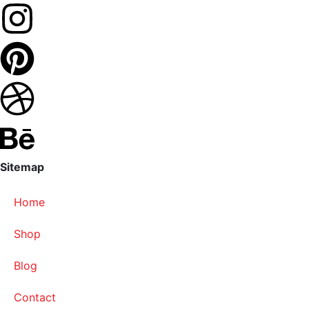
Sitemap
Home
Shop
Blog
Contact