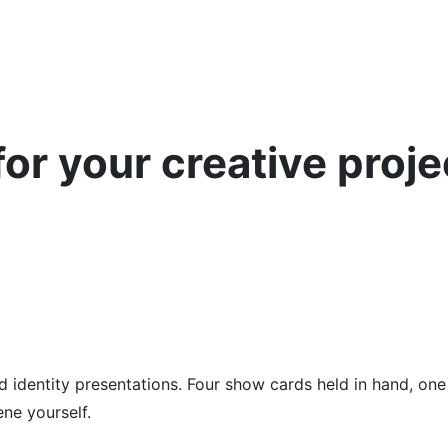
or your creative proje
d identity presentations. Four show cards held in hand, on
ene yourself.