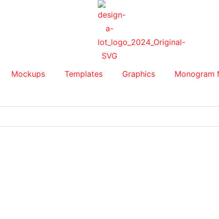
Mockups
Templates
Graphics
Monogram 