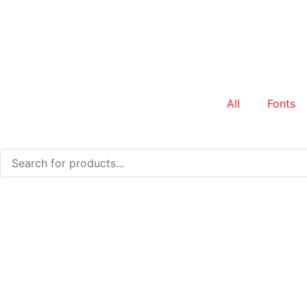
All
Fonts