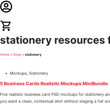
stationery resources f
Home
»
Shop
»
stationery
Mockups
,
Stationery
5 Business Cards Realistic Mockups MiniBundle
Five realistic business card PSD mockups for stationery an
you want a clean, contextual shot without staging a full sc