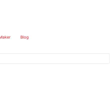
Maker
Blog