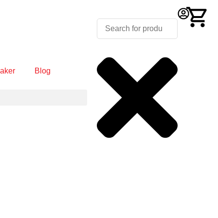
aker
Blog