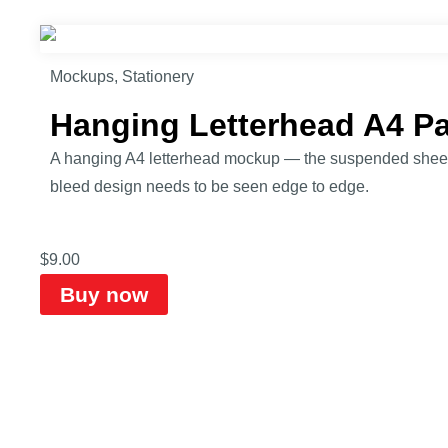
Mockups
,
Stationery
Hanging Letterhead A4 P
A hanging A4 letterhead mockup — the suspended sheet fo
bleed design needs to be seen edge to edge.
$
9.00
Buy now