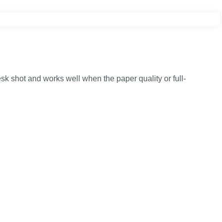
k shot and works well when the paper quality or full-