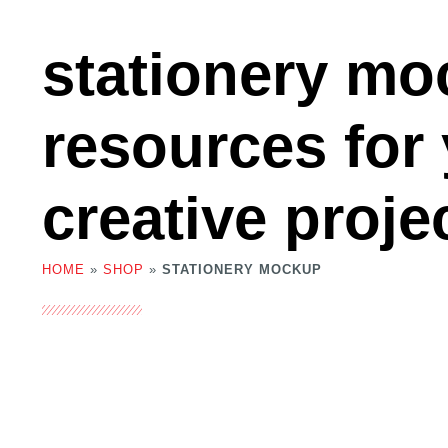
stationery m
resources for
creative proje
HOME
»
SHOP
»
STATIONERY MOCKUP