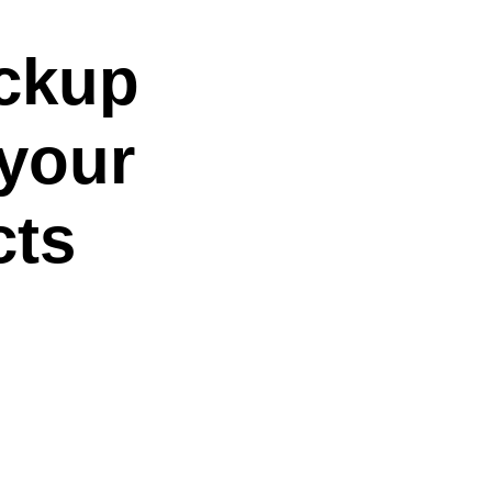
ockup
 your
cts