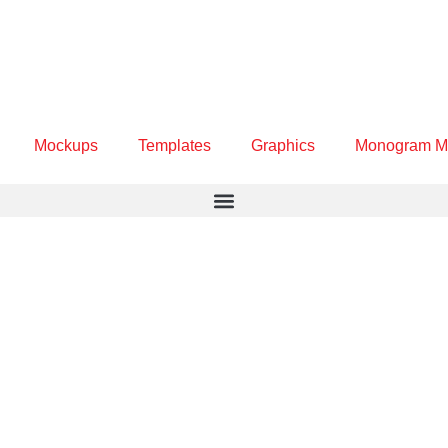
Mockups
Templates
Graphics
Monogram M