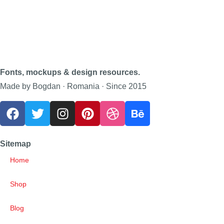
Fonts, mockups & design resources.
Made by Bogdan · Romania · Since 2015
Sitemap
Home
Shop
Blog