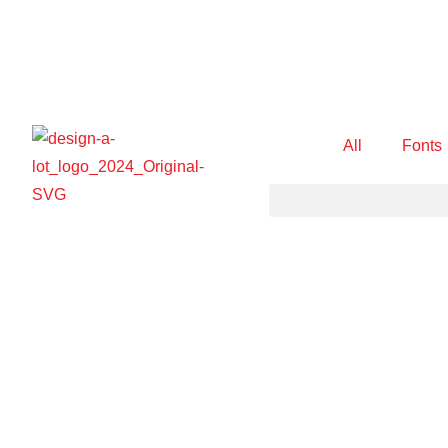
All
Fonts