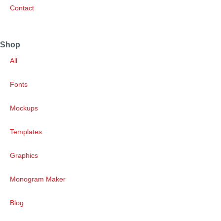
Contact
Shop
All
Fonts
Mockups
Templates
Graphics
Monogram Maker
Blog