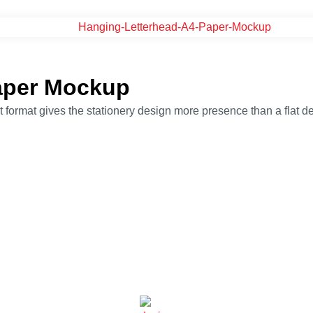
aper Mockup
rmat gives the stationery design more presence than a flat des