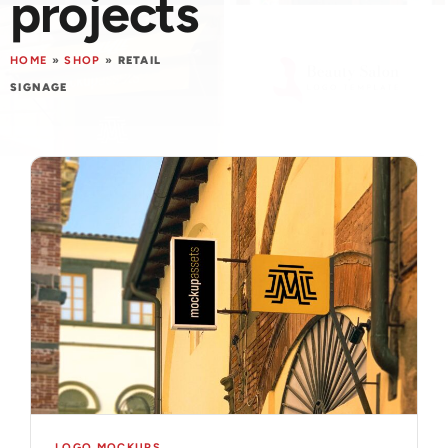
projects
HOME
»
SHOP
»
RETAIL
SIGNAGE
LOGO MOCKUPS