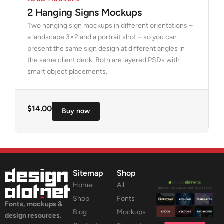
2 Hanging Signs Mockups
Two hanging sign mockups in different orientations –
a landscape 3×2 and a portrait shot – so you can
present the same sign design at different angles in
the same client deck. Both are layered PSDs with
smart object placements.
$
14.00
Buy now
Sitemap
Shop
Home
All
Shop
Fonts
Fonts, mockups &
Blog
Mockups
design resources.