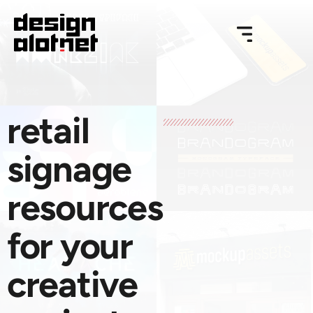
retail
signage
resources
for your
creative