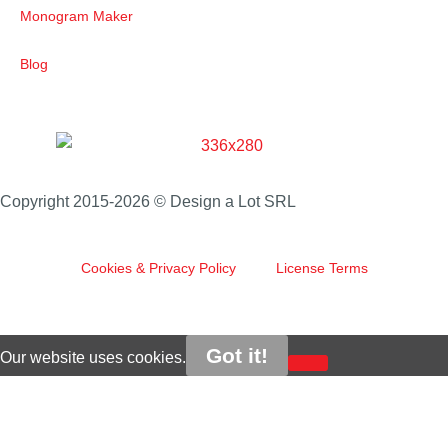
Monogram Maker
Blog
Copyright 2015-2026 © Design a Lot SRL
Cookies & Privacy Policy
License Terms
Got it!
Our website uses cookies.