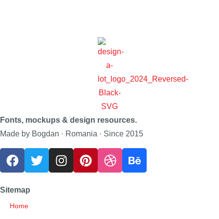
Fonts, mockups & design resources.
Made by Bogdan · Romania · Since 2015
Sitemap
Home