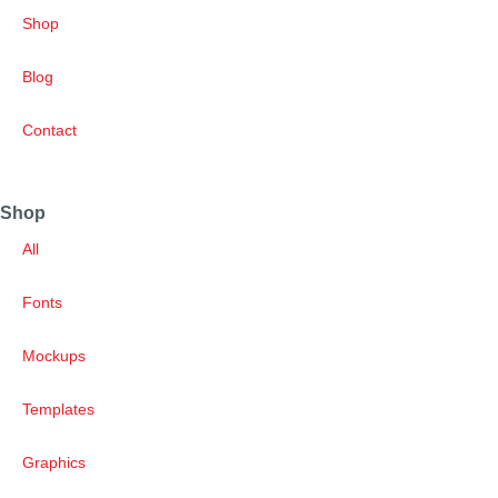
Shop
Blog
Contact
Shop
All
Fonts
Mockups
Templates
Graphics