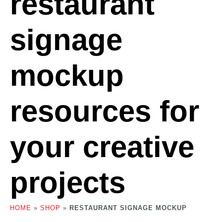
restaurant
signage
mockup
resources for
your creative
projects
HOME
»
SHOP
»
RESTAURANT SIGNAGE MOCKUP