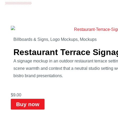
Billboards & Signs
,
Logo Mockups
,
Mockups
Restaurant Terrace Sign
A signage mockup in an outdoor restaurant terrace setti
scene warmth and context that a neutral studio setting wo
bistro brand presentations.
$
9.00
Buy now