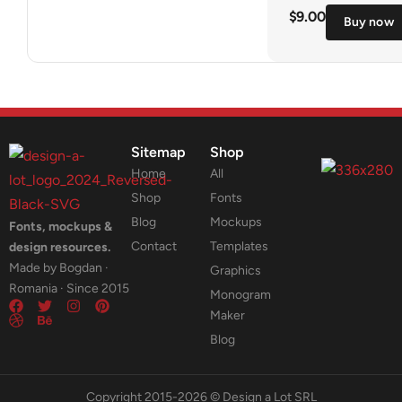
$
9.00
Buy now
Sitemap
Shop
Home
All
Shop
Fonts
Blog
Mockups
Fonts, mockups &
Contact
Templates
design resources.
Made by Bogdan ·
Graphics
Romania · Since 2015
Monogram
Maker
Blog
Copyright 2015-2026 © Design a Lot SRL