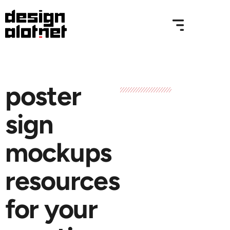
poster
sign
mockups
resources
for your