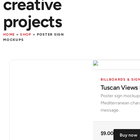
creative
projects
HOME
»
SHOP
»
POSTER SIGN
MOCKUPS
BILLBOARDS & SIG
Tuscan Views
Poster sign mockups
Mediterranean chara
message.
$
9.00
Buy now