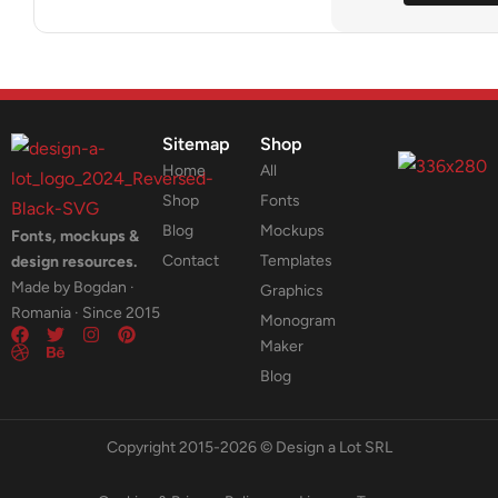
Sitemap
Shop
Home
All
Shop
Fonts
Blog
Mockups
Fonts, mockups &
Contact
Templates
design resources.
Made by Bogdan ·
Graphics
Romania · Since 2015
Monogram
Maker
Blog
Copyright 2015-2026 © Design a Lot SRL