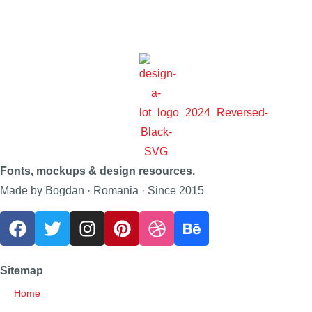
Fonts, mockups & design resources.
Made by Bogdan · Romania · Since 2015
Sitemap
Home