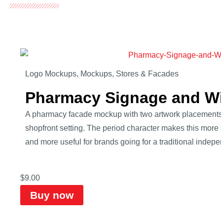
Logo Mockups
,
Mockups
,
Stores & Facades
Pharmacy Signage and 
A pharmacy facade mockup with two artwork placements
shopfront setting. The period character makes this more 
and more useful for brands going for a traditional indep
$
9.00
Buy now