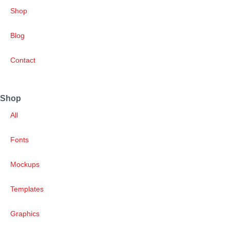
Shop
Blog
Contact
Shop
All
Fonts
Mockups
Templates
Graphics