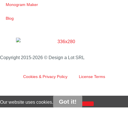
Monogram Maker
Blog
Copyright 2015-2026 © Design a Lot SRL
Cookies & Privacy Policy
License Terms
Got it!
Our website uses cookies.