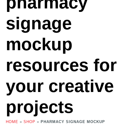
pharmacy
signage
mockup
resources for
your creative
projects
HOME
»
SHOP
»
PHARMACY SIGNAGE MOCKUP