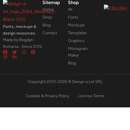
Sitemap
Shop
Home
All
Shop
Fonts
Blog
Mockups
Fonts, mockups &
Contact
Templates
design resources.
Made by Bogdan ·
Graphics
Romania · Since 2015
Monogram
Maker
Blog
Copyright 2015-2026 © Design a Lot SRL
Cookies & Privacy Policy
License Terms