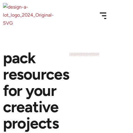
pack
resources
for your
creative
projects