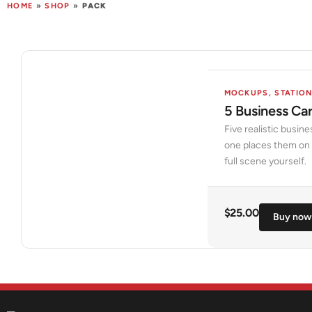
HOME
»
SHOP
»
PACK
MOCKUPS
,
STATIO
5 Business Ca
Five realistic busin
one places them on a
full scene yourself.
$
25.00
Buy now