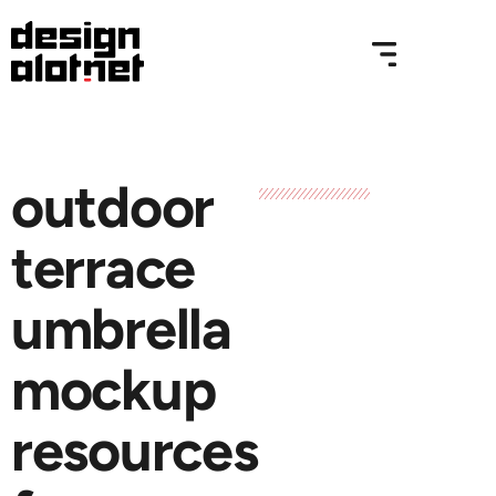
outdoor
terrace
umbrella
mockup
resources