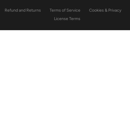
Refund and Returns
Terms of Service
Cookies & Privacy
License Terms