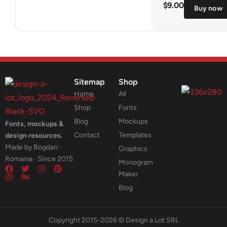
$
9.00
Buy now
Sitemap
Shop
Home
All
Shop
Fonts
Blog
Mockups
Fonts, mockups &
Contact
Templates
design resources.
Made by Bogdan ·
Graphics
Romania · Since 2015
Monogram
Maker
Blog
Copyright 2015-2026 © Design a Lot SRL