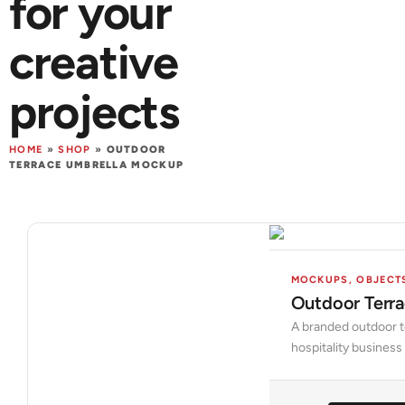
for your
creative
projects
HOME
»
SHOP
»
OUTDOOR
TERRACE UMBRELLA MOCKUP
MOCKUPS
,
OBJECT
Outdoor Terr
A branded outdoor te
hospitality busines