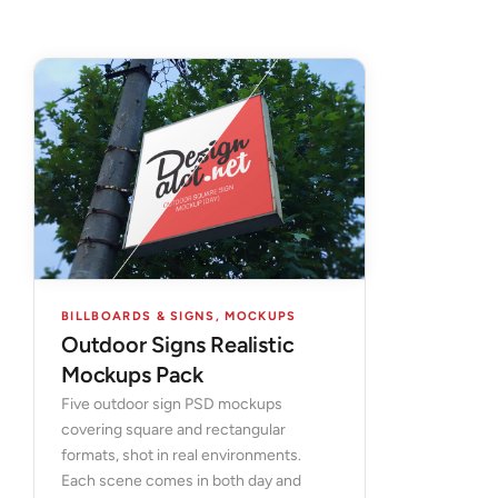
BILLBOARDS & SIGNS
,
MOCKUPS
Outdoor Signs Realistic
Mockups Pack
Five outdoor sign PSD mockups
covering square and rectangular
formats, shot in real environments.
Each scene comes in both day and