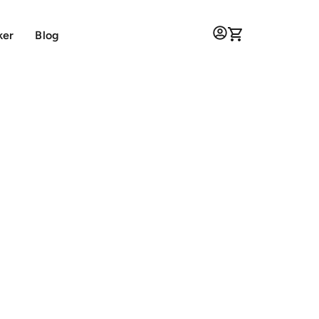
ker
Blog