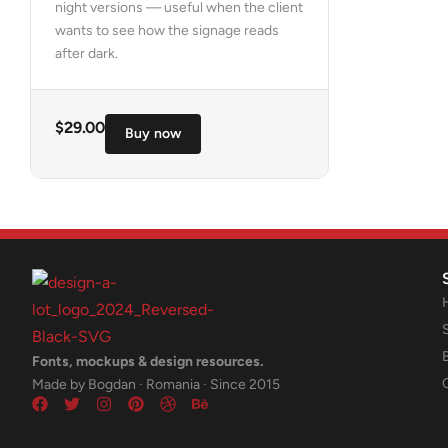
night versions — useful when the client
wants to see how the signage reads
after dark.
$
29.00
Buy now
Fonts, mockups & design resources.
Made by Bogdan · Romania · Since 2015