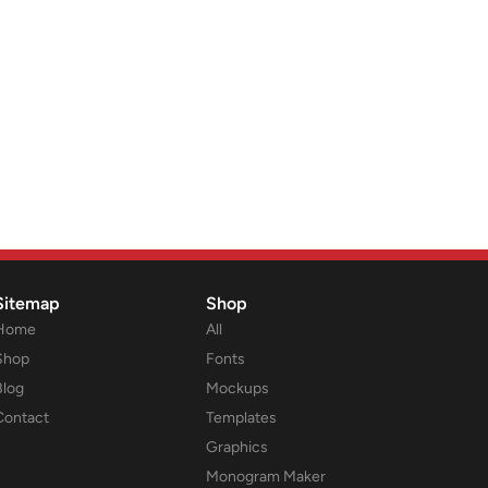
Sitemap
Shop
Home
All
Shop
Fonts
Blog
Mockups
Contact
Templates
Graphics
Monogram Maker