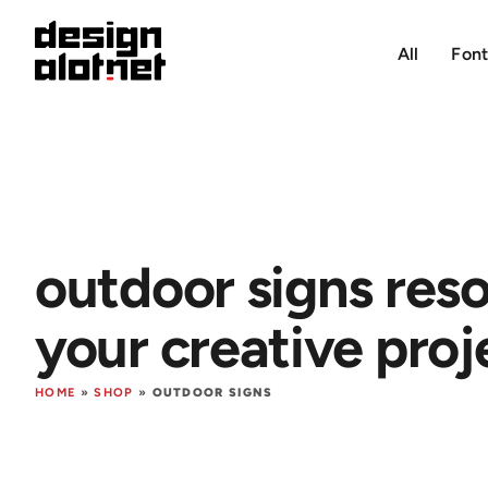
All
Font
outdoor signs reso
your creative proj
HOME
»
SHOP
»
OUTDOOR SIGNS