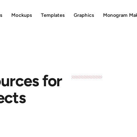
s
Mockups
Templates
Graphics
Monogram Ma
urces for
ects