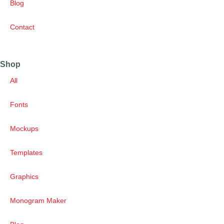
Blog
Contact
Shop
All
Fonts
Mockups
Templates
Graphics
Monogram Maker