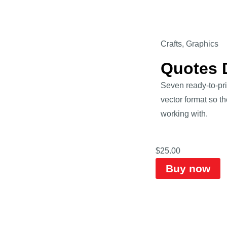
Crafts
,
Graphics
Quotes D
Seven ready-to-pri
vector format so th
working with.
$
25.00
Buy now