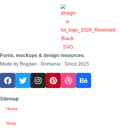
Fonts, mockups & design resources.
Made by Bogdan · Romania · Since 2015
Sitemap
Home
Shop