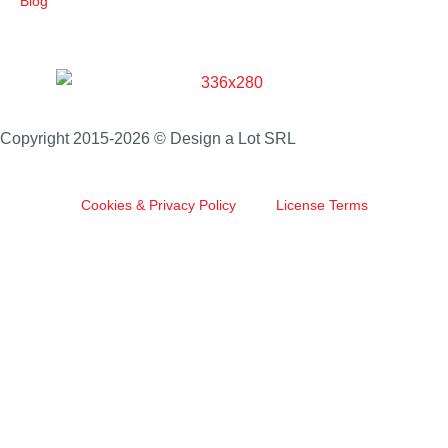
Blog
Copyright 2015-2026 © Design a Lot SRL
Cookies & Privacy Policy
License Terms