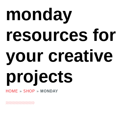
monday
resources for
your creative
projects
HOME
»
SHOP
»
MONDAY