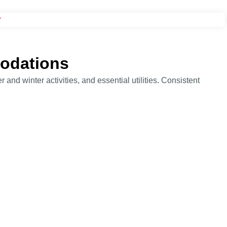
modations
 and winter activities, and essential utilities. Consistent