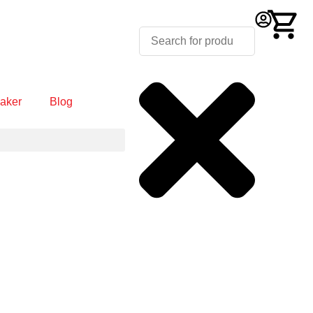
aker
Blog