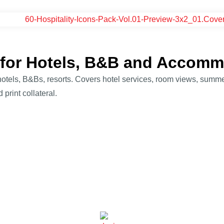
k for Hotels, B&B and Accom
– hotels, B&Bs, resorts. Covers hotel services, room views, summer
 print collateral.