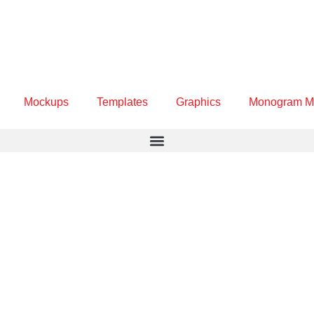
Mockups
Templates
Graphics
Monogram M