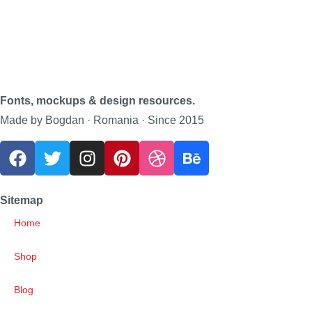
Fonts, mockups & design resources.
Made by Bogdan · Romania · Since 2015
Sitemap
Home
Shop
Blog