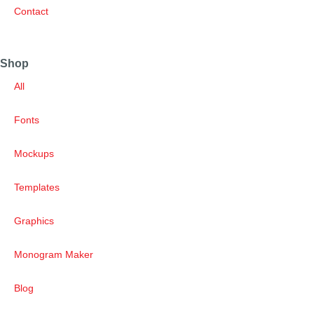
Contact
Shop
All
Fonts
Mockups
Templates
Graphics
Monogram Maker
Blog