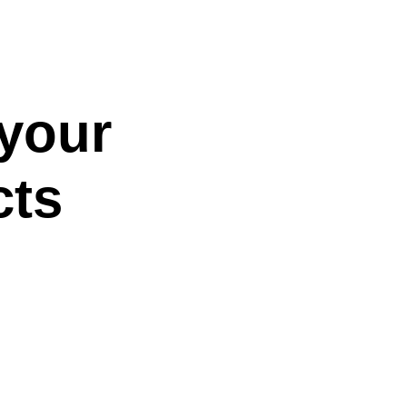
 your
cts