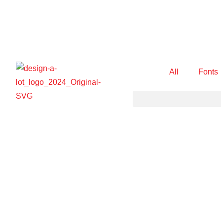
All
Fonts