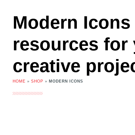
Modern Icons
resources for
creative proje
HOME
»
SHOP
»
MODERN ICONS