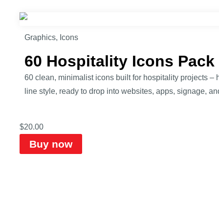
Graphics
,
Icons
60 Hospitality Icons Pac
60 clean, minimalist icons built for hospitality projects 
line style, ready to drop into websites, apps, signage, and
$
20.00
Buy now