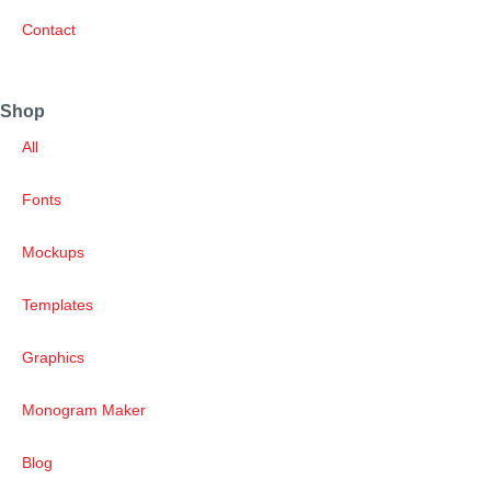
Contact
Shop
All
Fonts
Mockups
Templates
Graphics
Monogram Maker
Blog