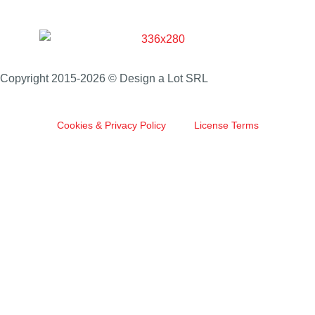
Copyright 2015-2026 © Design a Lot SRL
Cookies & Privacy Policy
License Terms