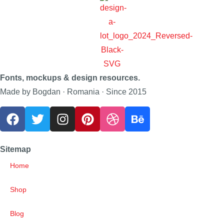
Fonts, mockups & design resources.
Made by Bogdan · Romania · Since 2015
Sitemap
Home
Shop
Blog