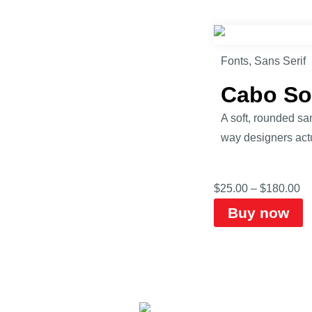
Fonts
,
Sans Serif
Cabo So
A soft, rounded sa
way designers actu
$
25.00
–
$
180.00
Buy now