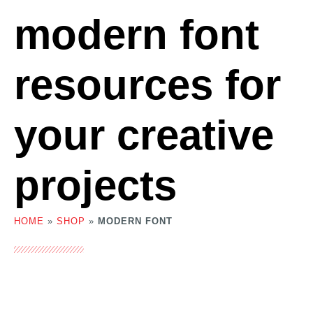
modern font
resources for
your creative
projects
HOME
»
SHOP
»
MODERN FONT