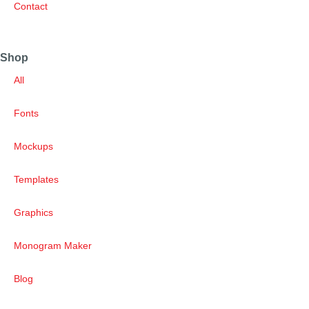
Contact
Shop
All
Fonts
Mockups
Templates
Graphics
Monogram Maker
Blog