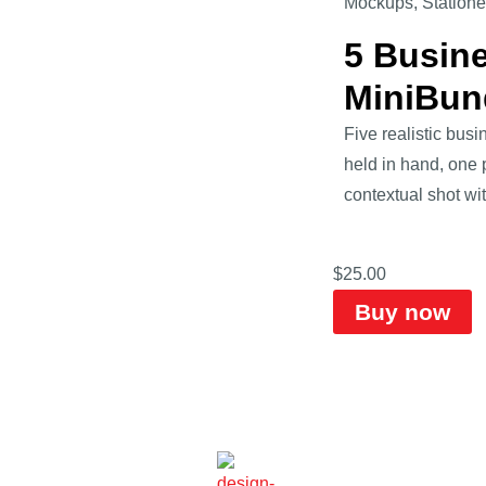
Mockups
,
Statione
5 Busin
MiniBun
Five realistic bus
held in hand, one 
contextual shot wit
$
25.00
Buy now