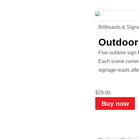
Billboards & Sign
Outdoor
Five outdoor sign 
Each scene comes 
signage reads afte
$
29.00
Buy now