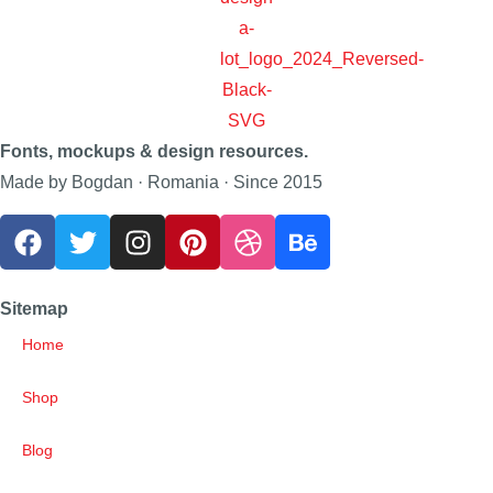
Fonts, mockups & design resources.
Made by Bogdan · Romania · Since 2015
Sitemap
Home
Shop
Blog