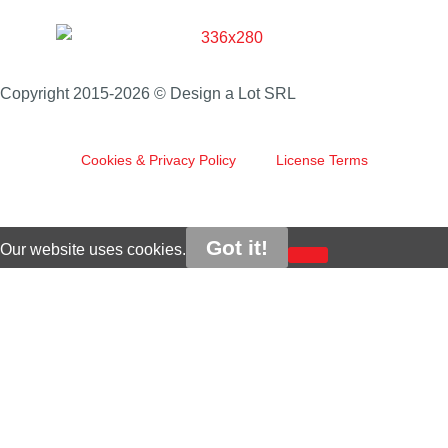
Copyright 2015-2026 © Design a Lot SRL
Cookies & Privacy Policy
License Terms
Got it!
Our website uses cookies.