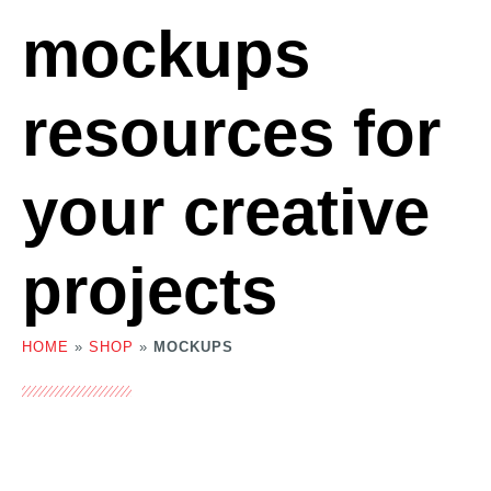
mockups
resources for
your creative
projects
HOME
»
SHOP
»
MOCKUPS