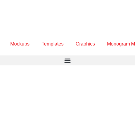
Mockups
Templates
Graphics
Monogram M