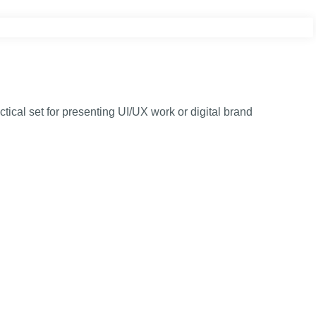
cal set for presenting UI/UX work or digital brand