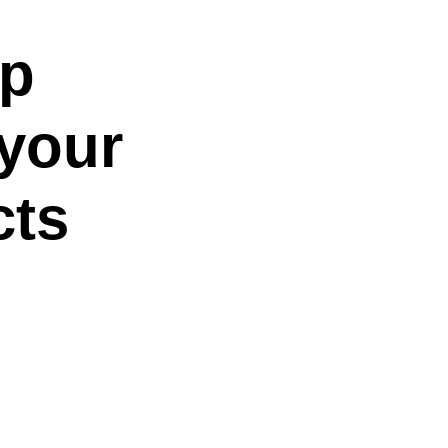
up
 your
cts