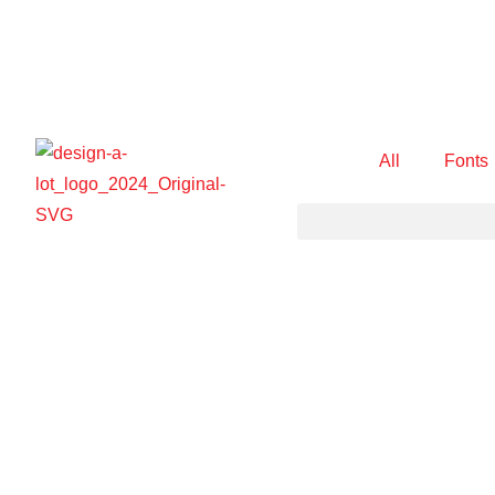
All
Fonts