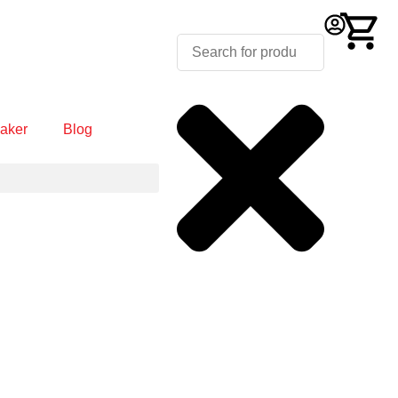
aker
Blog