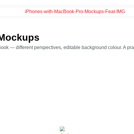
 Mockups
— different perspectives, editable background colour. A practi