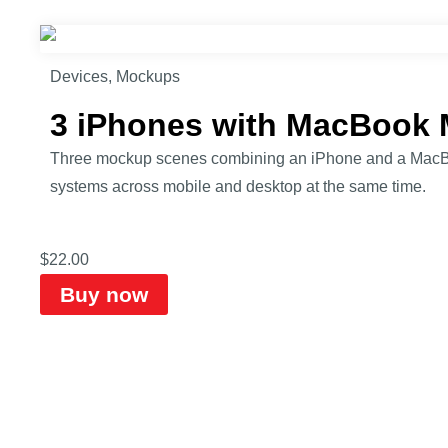
Devices
,
Mockups
3 iPhones with MacBook
Three mockup scenes combining an iPhone and a MacBook 
systems across mobile and desktop at the same time.
$
22.00
Buy now