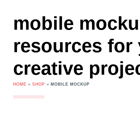
mobile mock
resources for
creative proje
HOME
»
SHOP
»
MOBILE MOCKUP