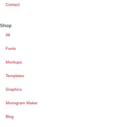
Contact
Shop
All
Fonts
Mockups
Templates
Graphics
Monogram Maker
Blog