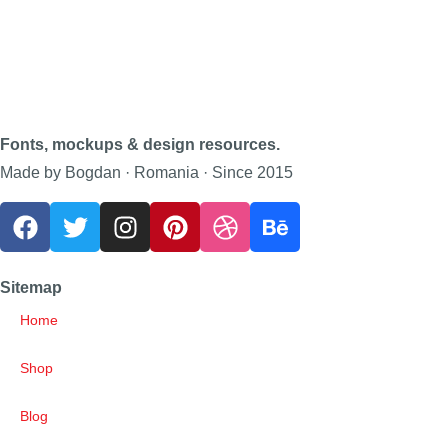
Fonts, mockups & design resources.
Made by Bogdan · Romania · Since 2015
Sitemap
Home
Shop
Blog