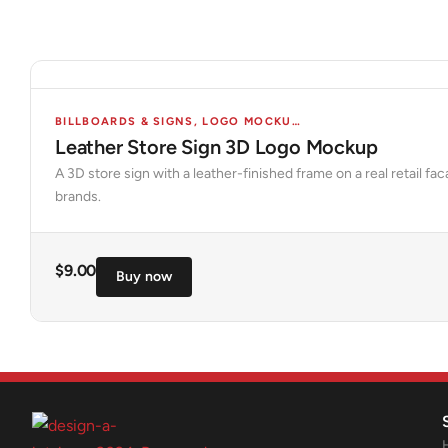
BILLBOARDS & SIGNS
,
LOGO MOCKUPS
,
MOCKUPS
,
STORES 
Leather Store Sign 3D Logo Mockup
A 3D store sign with a leather-finished frame on a real retail f
brands.
$
9.00
Buy now