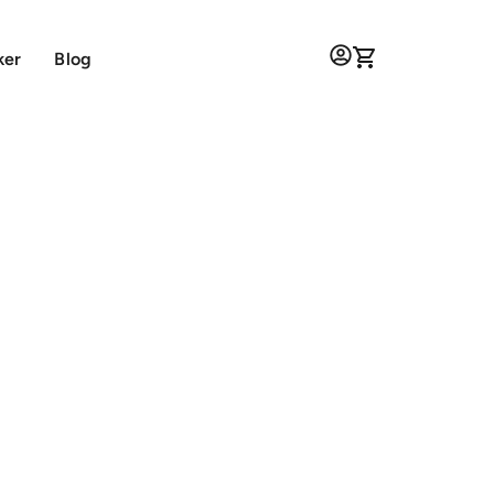
ker
Blog