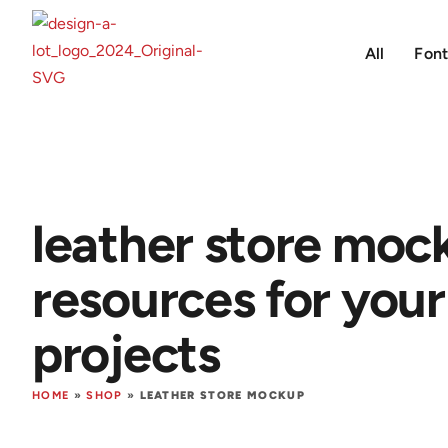
All
Font
leather store moc
resources for your
projects
HOME
»
SHOP
»
LEATHER STORE MOCKUP