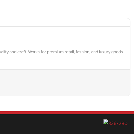
ality and craft. Works for premium retail, fashion, and luxury goods