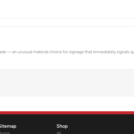
& FACADES
acade — an unusual material choice for signage that immediately signals qu
Sitemap
Shop
Home
All