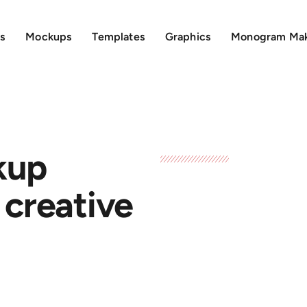
s
Mockups
Templates
Graphics
Monogram Ma
kup
 creative