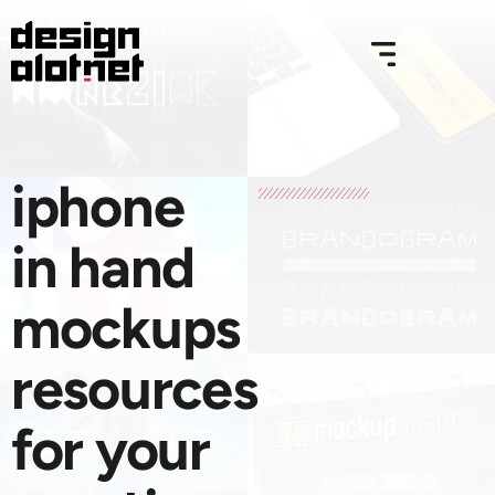
iphone
in hand
mockups
resources
for your