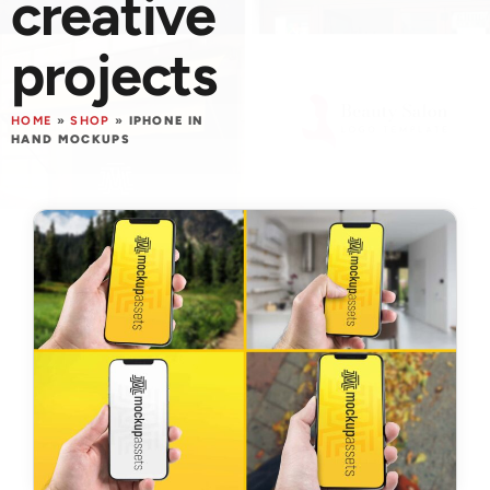
creative
projects
HOME
»
SHOP
»
IPHONE IN
HAND MOCKUPS