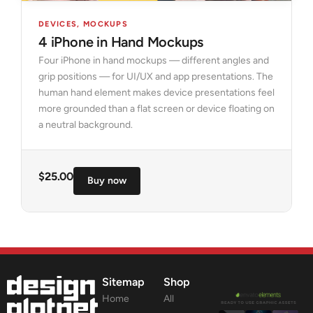
DEVICES
,
MOCKUPS
4 iPhone in Hand Mockups
Four iPhone in hand mockups — different angles and
grip positions — for UI/UX and app presentations. The
human hand element makes device presentations feel
more grounded than a flat screen or device floating on
a neutral background.
$
25.00
Buy now
Sitemap
Shop
Home
All