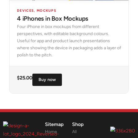
DEVICES
,
MOCKUPS
4 iPhones in Box Mockups
Four iPhone in box mockups from different
perspectives, with editable background colours.
Useful for app and product launch presentations
where showing the device in packaging adds a layer of
polish to the pitch.
$
25.00
Buy now
Sitemap
Shop
Home
All