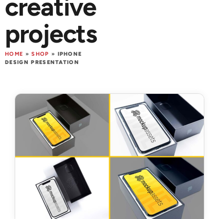
creative
projects
HOME
»
SHOP
»
IPHONE
DESIGN PRESENTATION