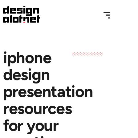
iphone
design
presentation
resources
for your