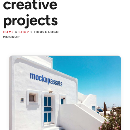
creative
projects
HOME
»
SHOP
»
HOUSE LOGO
MOCKUP