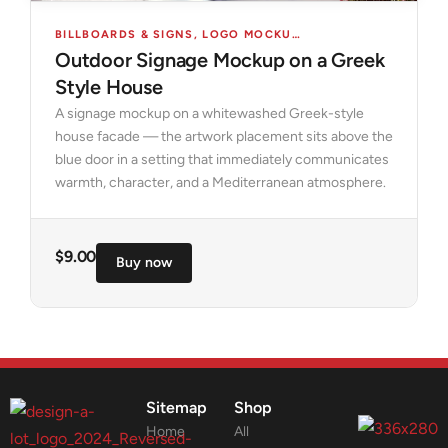
BILLBOARDS & SIGNS
,
LOGO MOCKUPS
,
MOCKUPS
Outdoor Signage Mockup on a Greek
Style House
A signage mockup on a whitewashed Greek-style
house facade — the artwork placement sits above the
blue door in a setting that immediately communicates
warmth, character, and a Mediterranean atmosphere.
$
9.00
Buy now
Sitemap
Shop
Home
All