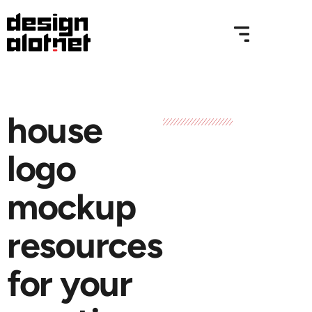
house
logo
mockup
resources
for your