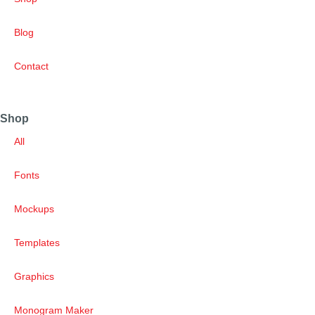
Blog
Contact
Shop
All
Fonts
Mockups
Templates
Graphics
Monogram Maker