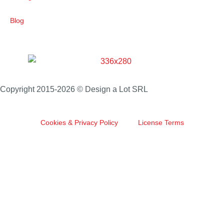
Blog
Copyright 2015-2026 © Design a Lot SRL
Cookies & Privacy Policy
License Terms