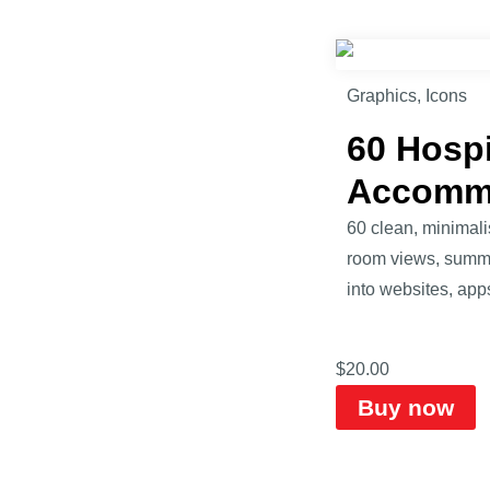
Graphics
,
Icons
60 Hospi
Accomm
60 clean, minimalis
room views, summer 
into websites, apps
$
20.00
Buy now