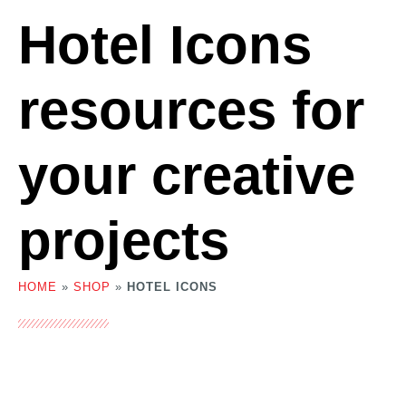
Hotel Icons
resources for
your creative
projects
HOME
»
SHOP
»
HOTEL ICONS