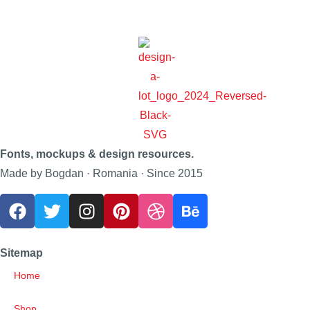
Fonts, mockups & design resources.
Made by Bogdan · Romania · Since 2015
Sitemap
Home
Shop