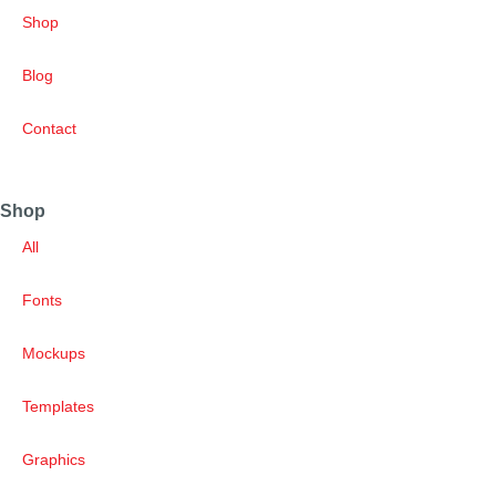
Shop
Blog
Contact
Shop
All
Fonts
Mockups
Templates
Graphics