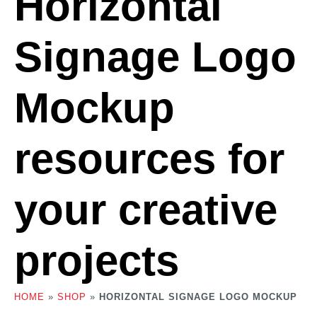
Horizontal
Signage Logo
Mockup
resources for
your creative
projects
HOME
»
SHOP
»
HORIZONTAL SIGNAGE LOGO MOCKUP