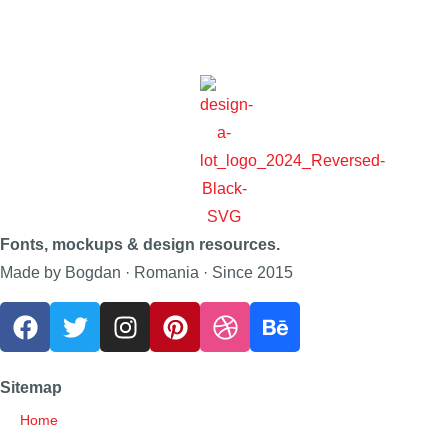
Fonts, mockups & design resources.
Made by Bogdan · Romania · Since 2015
Sitemap
Home