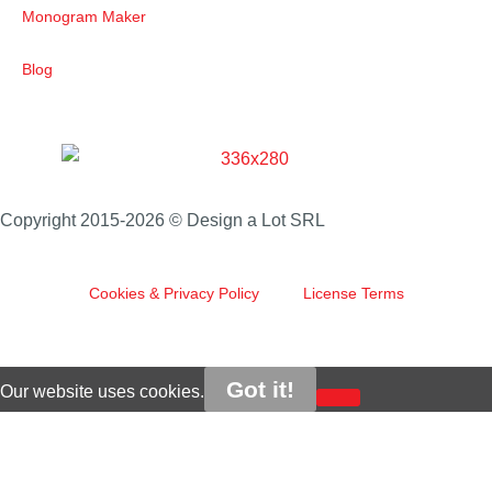
Monogram Maker
Blog
Copyright 2015-2026 © Design a Lot SRL
Cookies & Privacy Policy
License Terms
Got it!
Our website uses cookies.