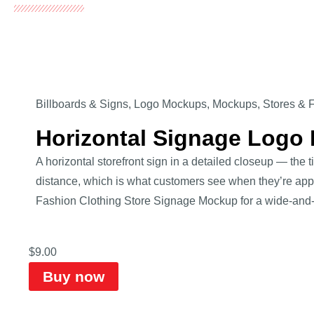
Billboards & Signs
,
Logo Mockups
,
Mockups
,
Stores & 
Horizontal Signage Logo
A horizontal storefront sign in a detailed closeup — the 
distance, which is what customers see when they’re appr
Fashion Clothing Store Signage Mockup for a wide-and-c
$
9.00
Buy now