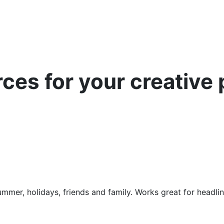
es for your creative 
mmer, holidays, friends and family. Works great for headli