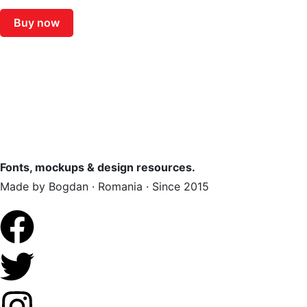
Buy now
Fonts, mockups & design resources.
Made by Bogdan · Romania · Since 2015