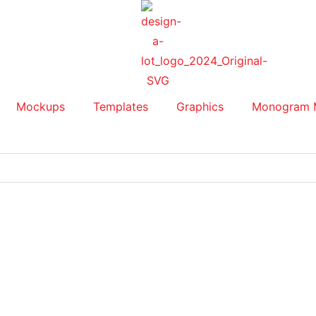
Mockups
Templates
Graphics
Monogram 