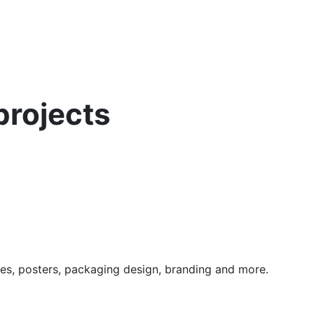
projects
nes, posters, packaging design, branding and more.