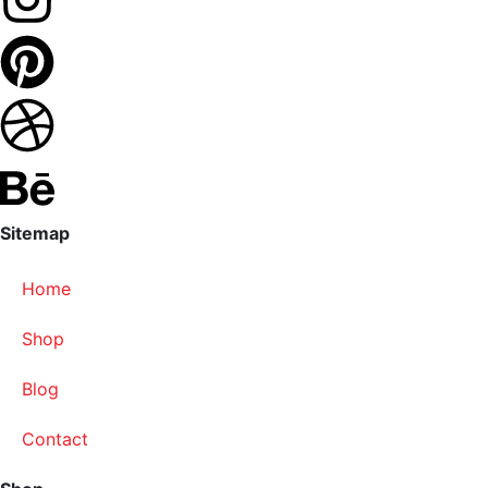
Sitemap
Home
Shop
Blog
Contact