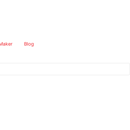
Maker
Blog