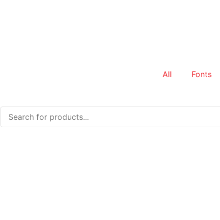
All
Fonts