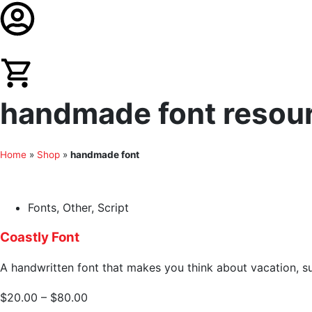
handmade font resourc
Home
»
Shop
»
handmade font
Fonts
,
Other
,
Script
Coastly Font
A handwritten font that makes you think about vacation, su
$
20.00
–
$
80.00