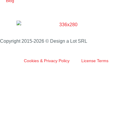
Blog
Copyright 2015-2026 © Design a Lot SRL
Cookies & Privacy Policy
License Terms