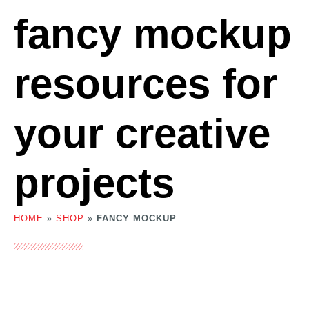
fancy mockup
resources for
your creative
projects
HOME
»
SHOP
»
FANCY MOCKUP