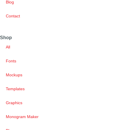
Blog
Contact
Shop
All
Fonts
Mockups
Templates
Graphics
Monogram Maker