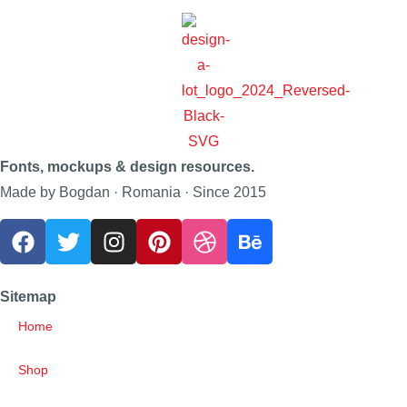
Fonts, mockups & design resources.
Made by Bogdan · Romania · Since 2015
Sitemap
Home
Shop