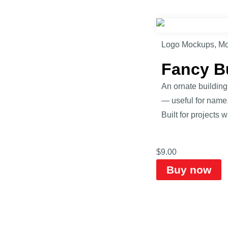
Logo Mockups
,
Mo
Fancy B
An ornate building
— useful for name,
Built for projects 
$
9.00
Buy now