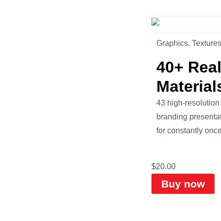
Graphics
,
Texture
40+ Real
Material
43 high-resolution
branding presentat
for constantly once 
$
20.00
Buy now