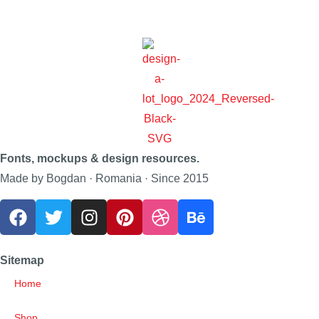
Fonts, mockups & design resources.
Made by Bogdan · Romania · Since 2015
Sitemap
Home
Shop