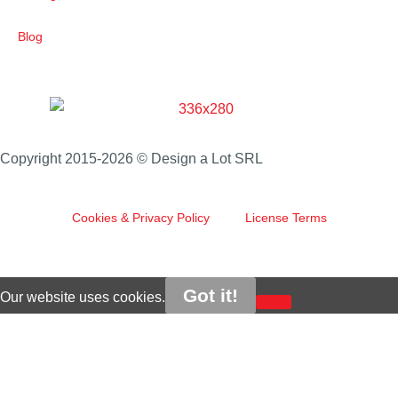
Blog
Copyright 2015-2026 © Design a Lot SRL
Cookies & Privacy Policy
License Terms
Got it!
Our website uses cookies.