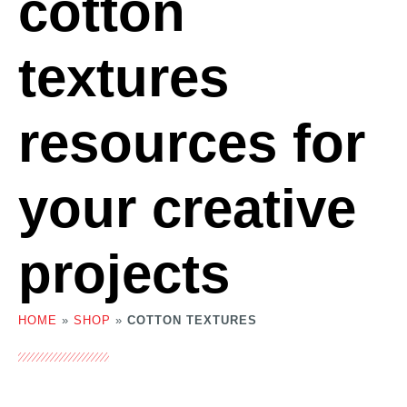
cotton
textures
resources for
your creative
projects
HOME
»
SHOP
»
COTTON TEXTURES