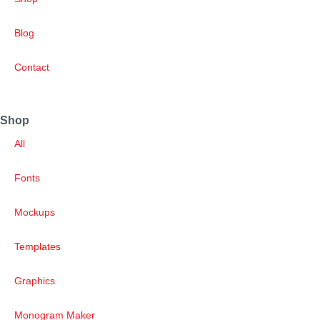
Blog
Contact
Shop
All
Fonts
Mockups
Templates
Graphics
Monogram Maker