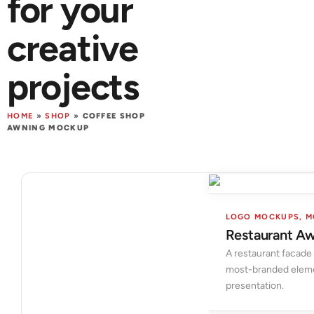
for your
creative
projects
HOME
»
SHOP
»
COFFEE SHOP
AWNING MOCKUP
LOGO MOCKUPS
,
M
Restaurant A
A restaurant facade
most-branded element
presentation.