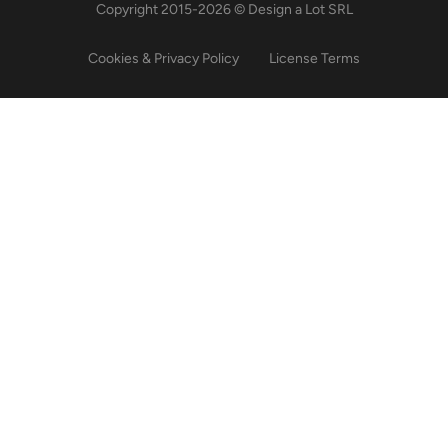
Copyright 2015-2026 © Design a Lot SRL
Cookies & Privacy Policy
License Terms