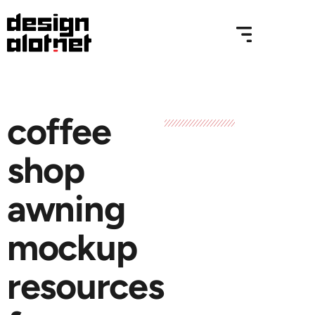
coffee
shop
awning
mockup
resources