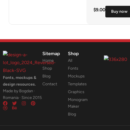
$
9.00
Buy now
Sitemap
Shop
Home
All
Shop
Fonts
Blog
Mockups
Fonts, mockups &
Contact
Templates
design resources.
Made by Bogdan ·
Graphics
Romania · Since 2015
Monogram
Maker
Blog