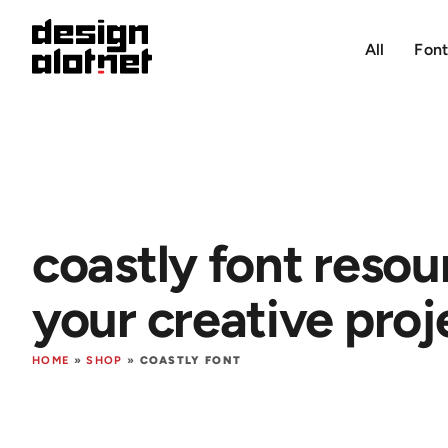
All
Font
coastly font resou
your creative proj
HOME
»
SHOP
»
COASTLY FONT