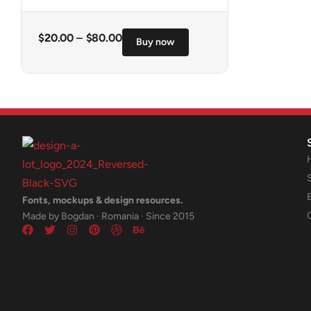
$
20.00
–
$
80.00
Buy now
Fonts, mockups & design resources.
Made by Bogdan · Romania · Since 2015