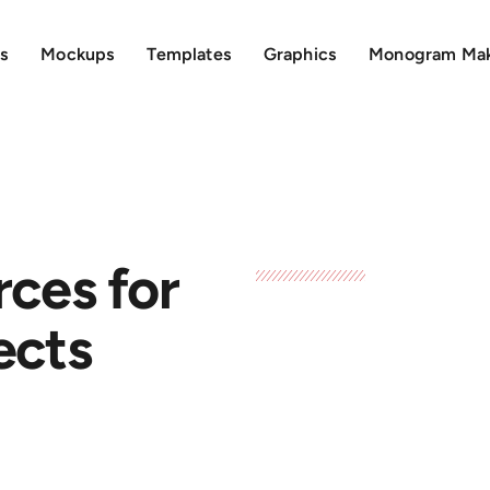
s
Mockups
Templates
Graphics
Monogram Ma
rces for
ects