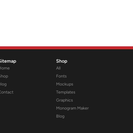
Sitemap
Shop
Home
All
Shop
Fonts
Blog
Mockups
Contact
Templates
Graphics
Monogram Maker
Blog