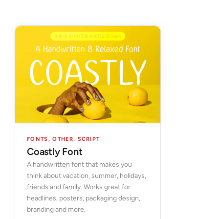
FONTS
,
OTHER
,
SCRIPT
Coastly Font
A handwritten font that makes you
think about vacation, summer, holidays,
friends and family. Works great for
headlines, posters, packaging design,
branding and more.