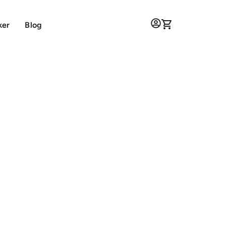
ker
Blog