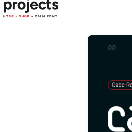
projects
HOME
»
SHOP
»
CALM FONT