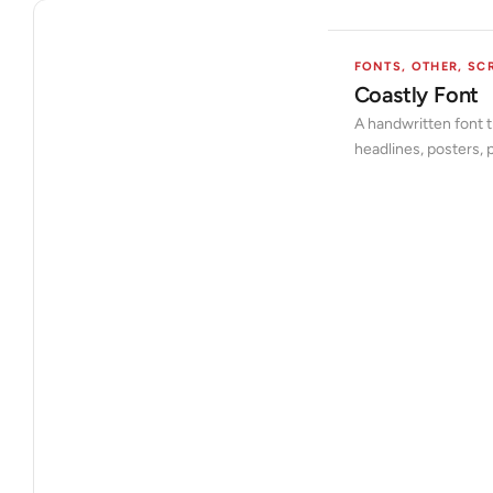
FONTS
,
OTHER
,
SCR
Coastly Font
A handwritten font t
headlines, posters,