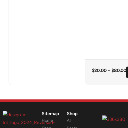
$
20.00
–
$
80.00
Sitemap
Shop
Home
All