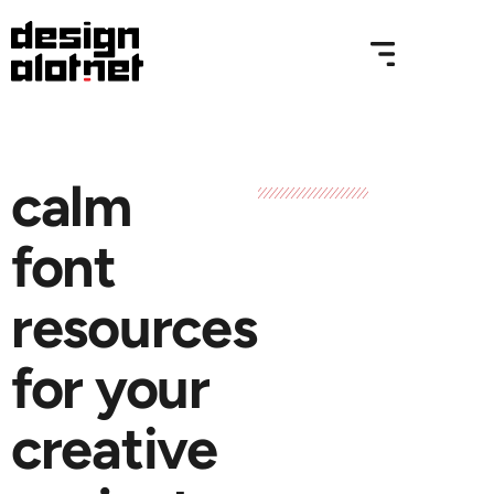
calm
font
resources
for your
creative