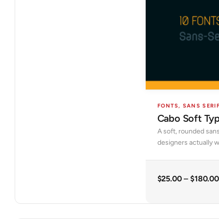
FONTS
,
SANS SERI
Cabo Soft Ty
A soft, rounded sans
designers actually w
$
25.00
–
$
180.00