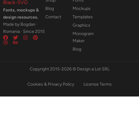
Shop
Fonts
Blog
Mockups
Fonts, mockups &
Contact
Templates
design resources.
Made by Bogdan ·
Graphics
Romania · Since 2015
Monogram
Maker
Blog
Copyright 2015-2026 © Design a Lot SRL
Cookies & Privacy Policy
License Terms