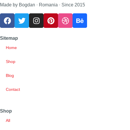
Made by Bogdan · Romania · Since 2015
Sitemap
Home
Shop
Blog
Contact
Shop
All