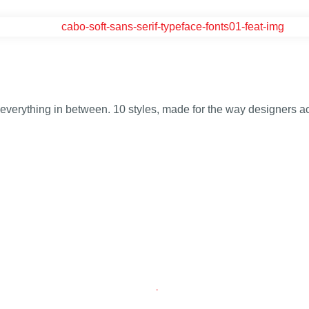
d everything in between. 10 styles, made for the way designers ac