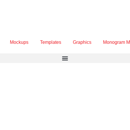
Mockups
Templates
Graphics
Monogram M