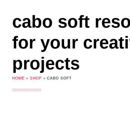
cabo soft res
for your creat
projects
HOME
»
SHOP
»
CABO SOFT