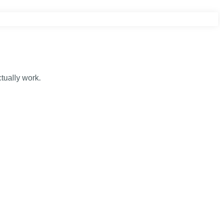
tually work.