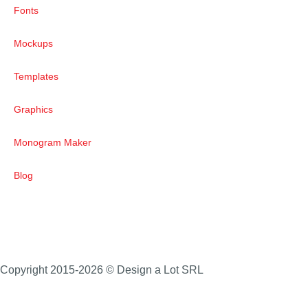
Fonts
Mockups
Templates
Graphics
Monogram Maker
Blog
Copyright 2015-2026 © Design a Lot SRL