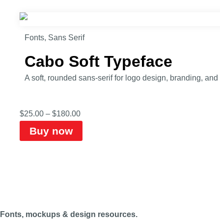
Fonts
,
Sans Serif
Cabo Soft Typeface
A soft, rounded sans-serif for logo design, branding, an
$
25.00
–
$
180.00
Buy now
Fonts, mockups & design resources.