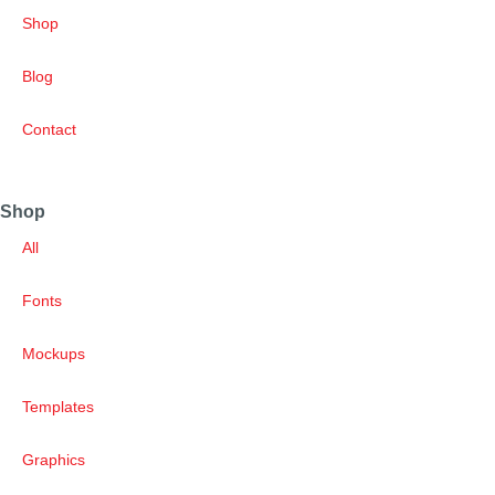
Shop
Blog
Contact
Shop
All
Fonts
Mockups
Templates
Graphics