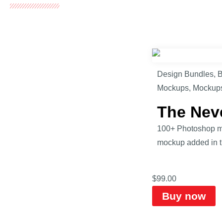
Design Bundles
,
B
Mockups
,
Mockup
The Nev
100+ Photoshop mo
mockup added in th
$
99.00
Buy now