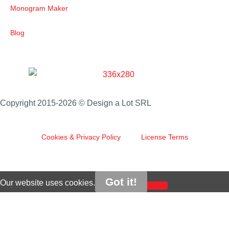
Monogram Maker
Blog
Copyright 2015-2026 © Design a Lot SRL
Cookies & Privacy Policy
License Terms
Got it!
Our website uses cookies.