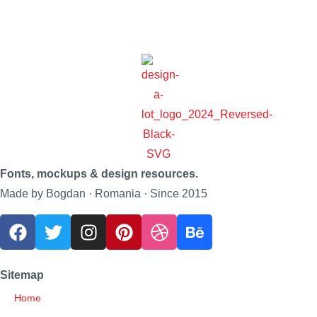
Fonts, mockups & design resources.
Made by Bogdan · Romania · Since 2015
Sitemap
Home