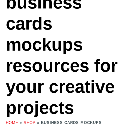
business
cards
mockups
resources for
your creative
projects
HOME
»
SHOP
»
BUSINESS CARDS MOCKUPS