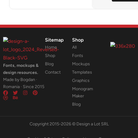
Sitemap
Shop
Home
All
Shop
Fonts
Blog
Mockups
Fonts, mockups &
Contact
Templates
design resources.
Made by Bogdan ·
Graphics
Romania · Since 2015
Monogram
Maker
Blog
Copyright 2015-2026 © Design a Lot SRL