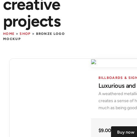
creative
projects
HOME
»
SHOP
»
BRONZE LOGO
MOCKUP
BILLBOARDS & SIG
Luxurious and
A weathered metalli
creates a sense of h
much as being good
$
9.00
Buy now