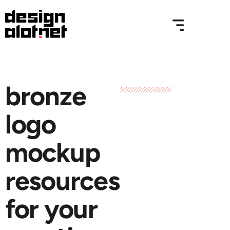
bronze
logo
mockup
resources
for your