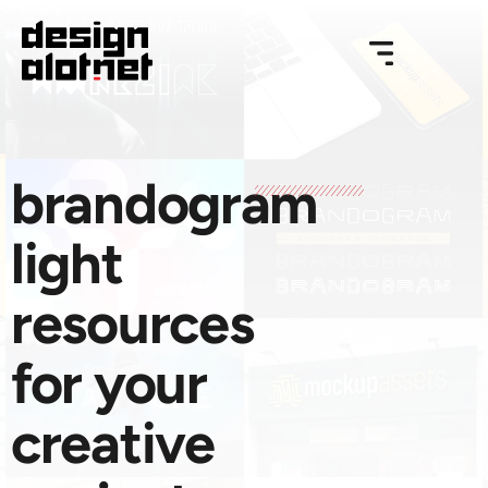
brandogram
light
resources
for your
creative