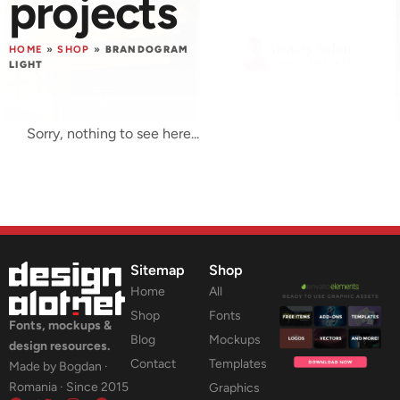
projects
HOME
»
SHOP
»
BRANDOGRAM
LIGHT
Sorry, nothing to see here...
Sitemap
Shop
Home
All
Shop
Fonts
Fonts, mockups &
Blog
Mockups
design resources.
Contact
Templates
Made by Bogdan ·
Romania · Since 2015
Graphics