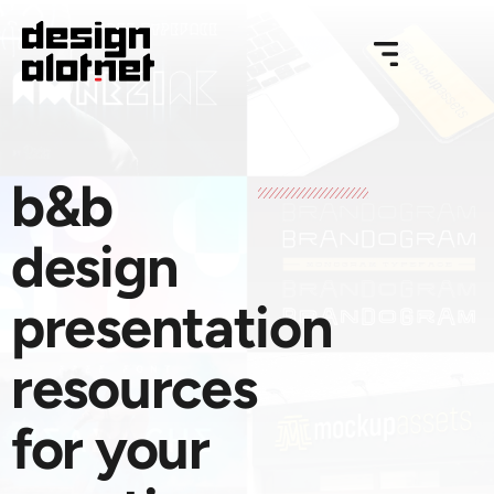
b&b
design
presentation
resources
for your