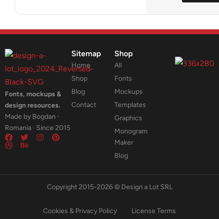
Sitemap
Shop
Home
All
Shop
Fonts
Blog
Mockups
Fonts, mockups &
Contact
Templates
design resources.
Made by Bogdan ·
Graphics
Romania · Since 2015
Monogram
Maker
Blog
Copyright 2015-2026 © Design a Lot SRL
Cookies & Privacy Policy
License Terms