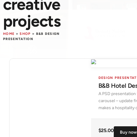
creative
projects
HOME
»
SHOP
»
B&B DESIGN
PRESENTATION
DESIGN PRESENTA
B&B Hotel Des
A PSD presentation 
carousel – update fi
makes a hospitality c
$
25.00
Buy now