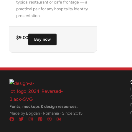
typical restaurant or cafe frontage — a
practical pair for any hospitality identity
presentation.
$
9.00
Buy now
Fonts, mockups & design resources.
Made by Bogdan · Romania · Since 2015