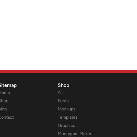
Sitemap
Shop
Home
All
Shop
Fonts
Blog
Mockups
Contact
Templates
Graphics
Monogram Maker