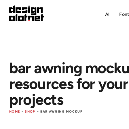
All
Font
bar awning mock
resources for your
projects
HOME
»
SHOP
»
BAR AWNING MOCKUP