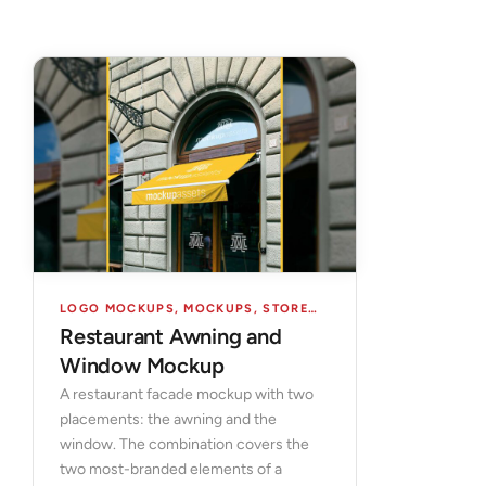
LOGO MOCKUPS
,
MOCKUPS
,
STORES & FACADES
Restaurant Awning and
Window Mockup
A restaurant facade mockup with two
placements: the awning and the
window. The combination covers the
two most-branded elements of a