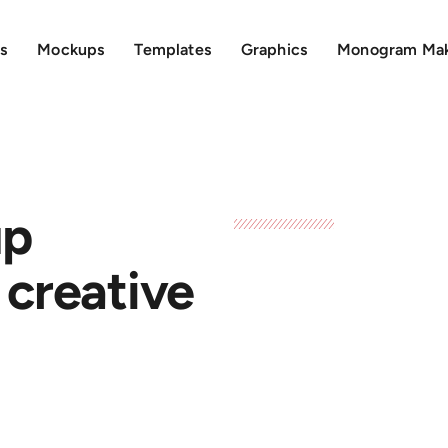
s
Mockups
Templates
Graphics
Monogram Ma
up
 creative