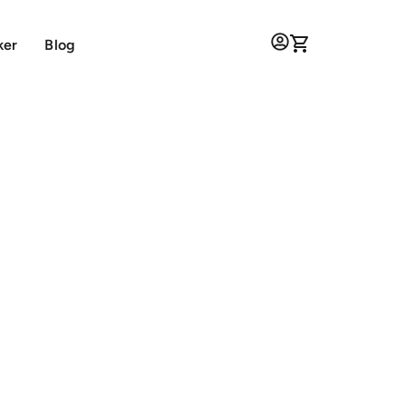
ker
Blog