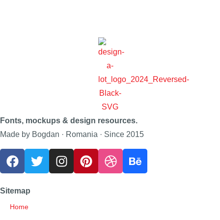
Fonts, mockups & design resources.
Made by Bogdan · Romania · Since 2015
Sitemap
Home