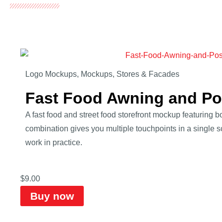
Logo Mockups
,
Mockups
,
Stores & Facades
Fast Food Awning and P
A fast food and street food storefront mockup featuring
combination gives you multiple touchpoints in a single 
work in practice.
$
9.00
Buy now