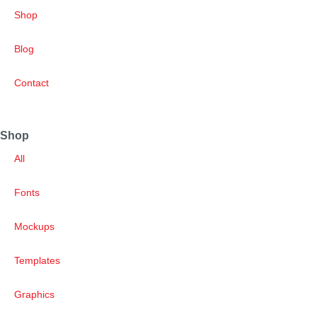
Shop
Blog
Contact
Shop
All
Fonts
Mockups
Templates
Graphics