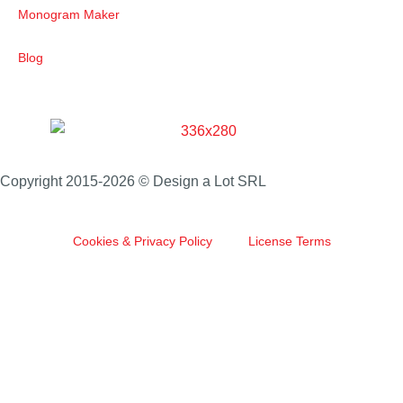
Monogram Maker
Blog
Copyright 2015-2026 © Design a Lot SRL
Cookies & Privacy Policy
License Terms