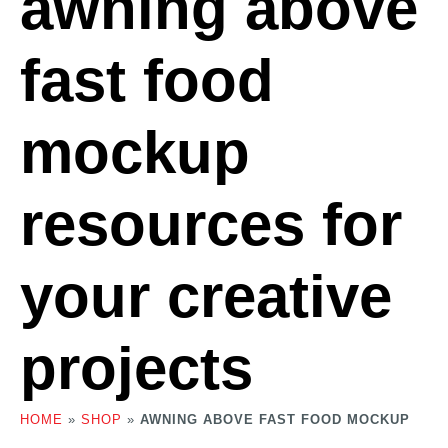
awning above
fast food
mockup
resources for
your creative
projects
HOME
»
SHOP
»
AWNING ABOVE FAST FOOD MOCKUP