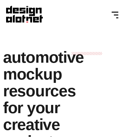
automotive
mockup
resources
for your
creative