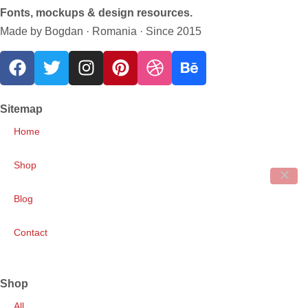
Fonts, mockups & design resources.
Made by Bogdan · Romania · Since 2015
Sitemap
Home
Shop
Blog
Contact
Shop
All