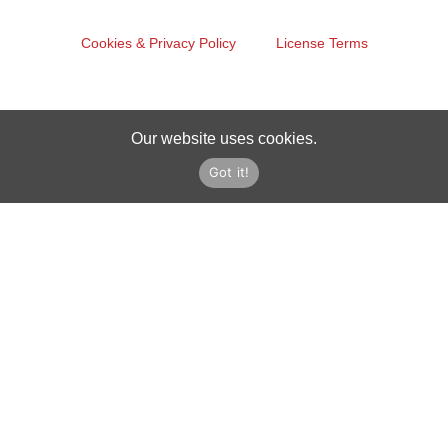
Cookies & Privacy Policy
License Terms
Our website uses cookies.
Got it!