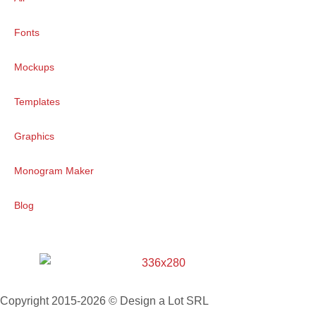
Fonts
Mockups
Templates
Graphics
Monogram Maker
Blog
Copyright 2015-2026 © Design a Lot SRL