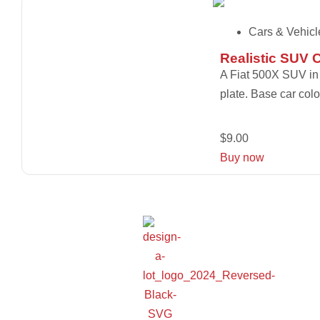
Cars & Vehicl
Realistic SUV 
A Fiat 500X SUV in a
plate. Base car colo
$
9.00
Buy now