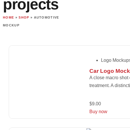
projects
HOME
»
SHOP
»
AUTOMOTIVE
MOCKUP
Logo Mockup
Car Logo Mock
A close macro shot 
treatment. A distinc
$
9.00
Buy now