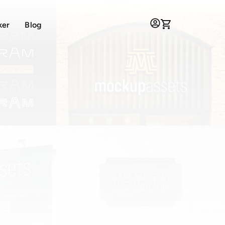
ker
Blog