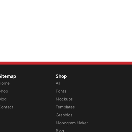
Sitemap
Shop
Home
All
Shop
Fonts
Blog
Mockups
Contact
Templates
Graphics
Monogram Maker
Blog