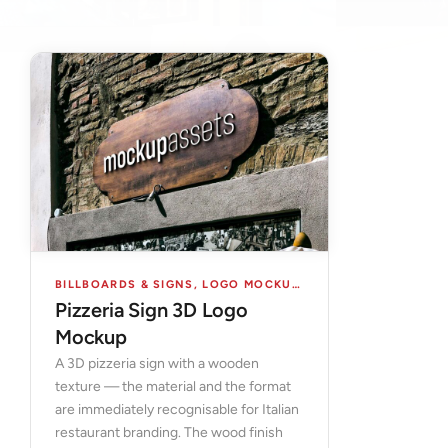
BILLBOARDS & SIGNS
,
LOGO MOCKUPS
,
MOCKUPS
Pizzeria Sign 3D Logo
Mockup
A 3D pizzeria sign with a wooden
texture — the material and the format
are immediately recognisable for Italian
restaurant branding. The wood finish