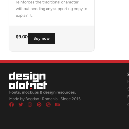
reinforces the traditional character
without needing any supporting copy to
explain it.
$
9.00
Buy now
Fonts, mockups & design resources.
Made by Bogdan · Romania · Since 2015