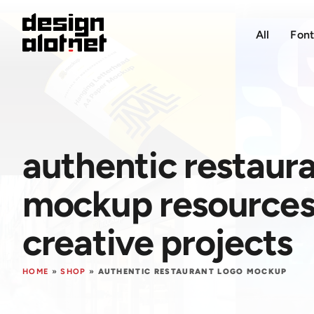
All
Font
authentic restaura
mockup resources 
creative projects
HOME
»
SHOP
»
AUTHENTIC RESTAURANT LOGO MOCKUP