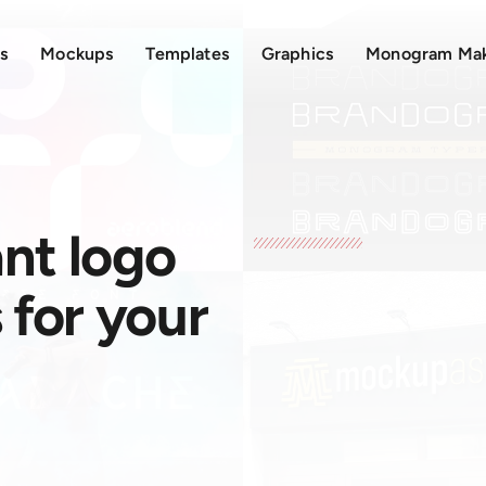
s
Mockups
Templates
Graphics
Monogram Ma
nt logo
for your