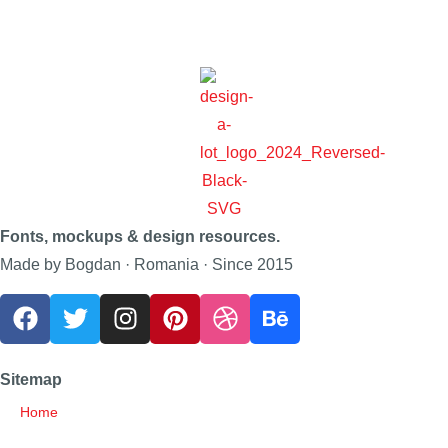
Fonts, mockups & design resources.
Made by Bogdan · Romania · Since 2015
Sitemap
Home