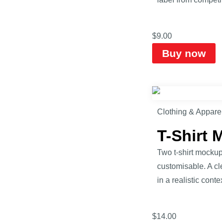
$
9.00
Buy now
Clothing & Appare
T-Shirt
Two t-shirt mockup
customisable. A cle
in a realistic contex
$
14.00