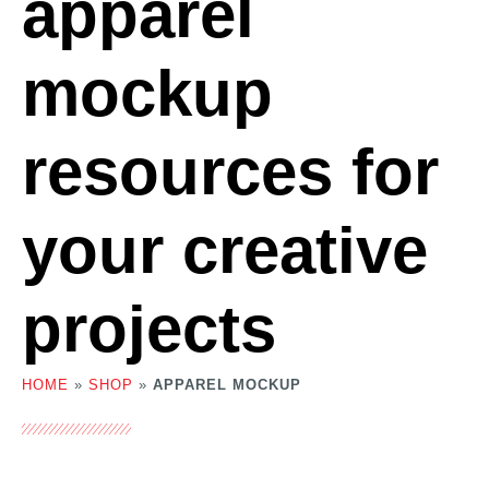
apparel
mockup
resources for
your creative
projects
HOME
»
SHOP
»
APPAREL MOCKUP