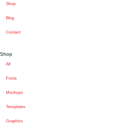
Shop
Blog
Contact
Shop
All
Fonts
Mockups
Templates
Graphics