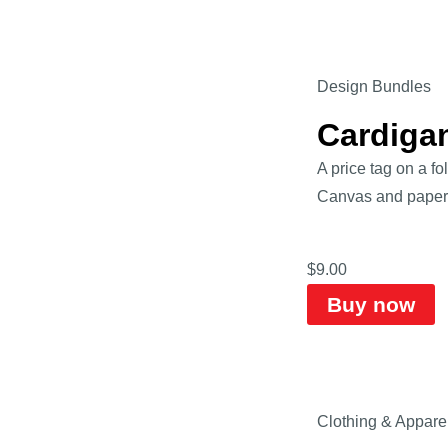
Design Bundles
Cardiga
A price tag on a fo
Canvas and paper s
$
9.00
Buy now
Clothing & Appare