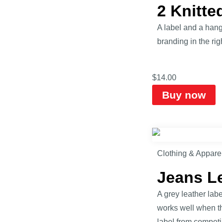
2 Knitt
A label and a hang
branding in the rig
$
14.00
Buy now
Clothing & Appare
Jeans L
A grey leather lab
works well when th
label from competi