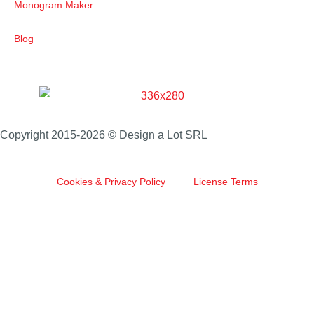
Monogram Maker
Blog
Copyright 2015-2026 © Design a Lot SRL
Cookies & Privacy Policy
License Terms