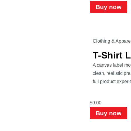
Buy now
Clothing & Appare
T-Shirt 
A canvas label mock
clean, realistic pr
full product experi
$
9.00
Buy now