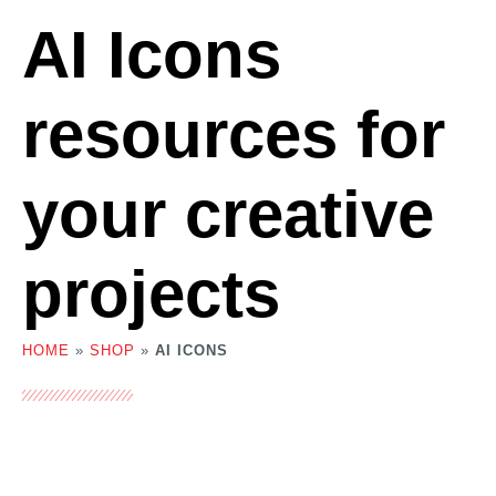
AI Icons
resources for
your creative
projects
HOME
»
SHOP
»
AI ICONS