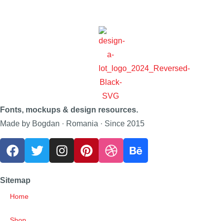
Fonts, mockups & design resources.
Made by Bogdan · Romania · Since 2015
Sitemap
Home
Shop