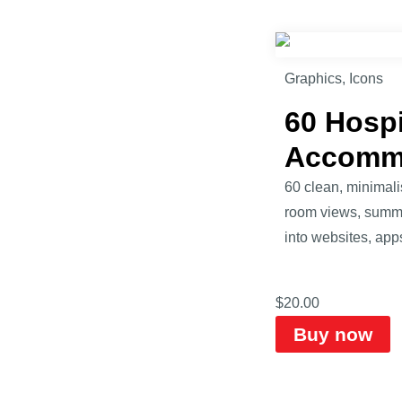
Graphics
,
Icons
60 Hospi
Accomm
60 clean, minimalis
room views, summer 
into websites, apps
$
20.00
Buy now