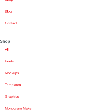
Blog
Contact
Shop
All
Fonts
Mockups
Templates
Graphics
Monogram Maker