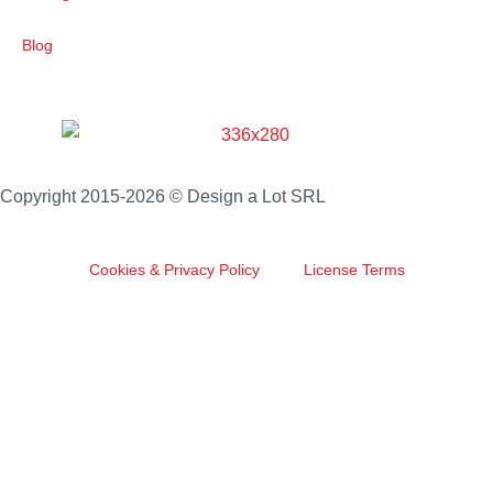
Blog
Copyright 2015-2026 © Design a Lot SRL
Cookies & Privacy Policy
License Terms