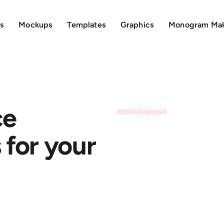
s
Mockups
Templates
Graphics
Monogram Ma
ce
for your