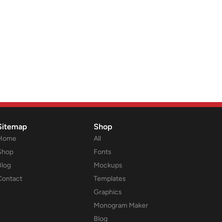
Sitemap
Shop
Home
All
Shop
Fonts
Blog
Mockups
Contact
Templates
Graphics
Monogram Maker
Blog