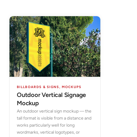
BILLBOARDS & SIGNS
,
MOCKUPS
Outdoor Vertical Signage
Mockup
An outdoor vertical sign mockup — the
tall format is visible from a distance and
works particularly well for long
wordmarks, vertical logotypes, or