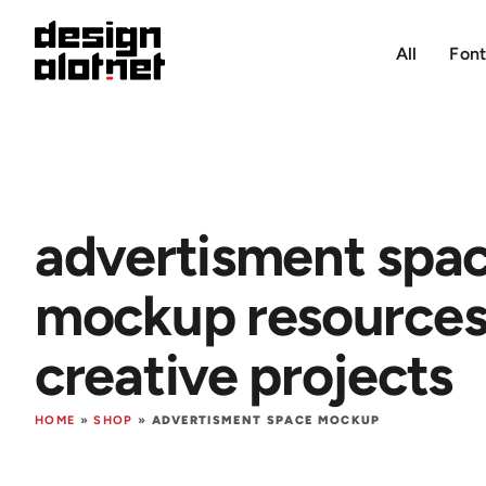
All
Font
advertisment spa
mockup resources 
creative projects
HOME
»
SHOP
»
ADVERTISMENT SPACE MOCKUP