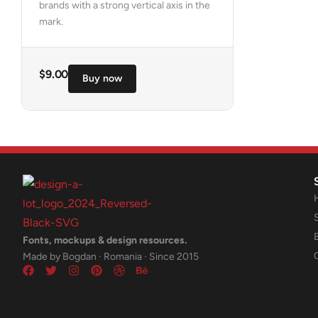
brands with a strong vertical axis in the
mark.
$
9.00
Buy now
Fonts, mockups & design resources.
Made by Bogdan · Romania · Since 2015