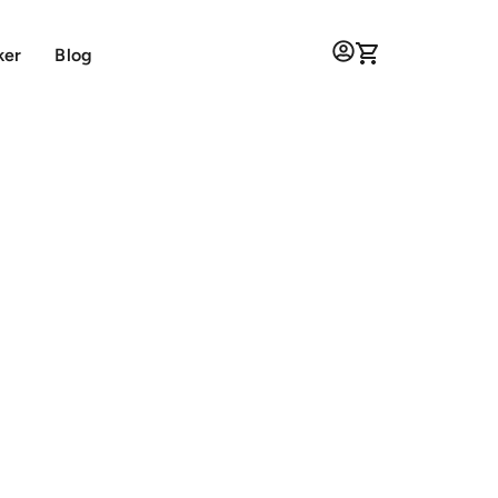
ker
Blog